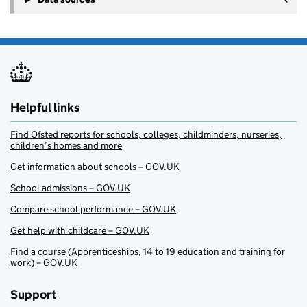
Helpful links
Find Ofsted reports for schools, colleges, childminders, nurseries,
children’s homes and more
Get information about schools – GOV.UK
School admissions – GOV.UK
Compare school performance – GOV.UK
Get help with childcare – GOV.UK
Find a course (Apprenticeships, 14 to 19 education and training for
work) – GOV.UK
Support