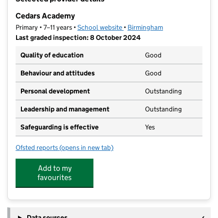
−
Cedars Academy
Primary • 7–11 years •
School website
(opens in new tab)
•
Birmingham
Last graded inspection: 8 October 2024
Quality of education
Good
Behaviour and attitudes
Good
Personal development
Outstanding
Leadership and management
Outstanding
Safeguarding is effective
Yes
Ofsted reports
(opens in new tab)
for Cedars Academy
Add to my
favourites
Data sources