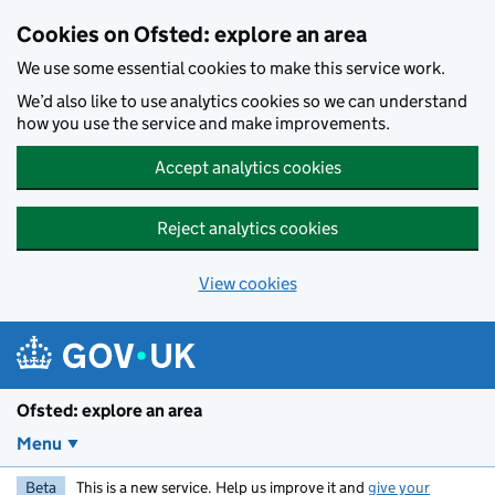
Skip to main content
Cookies on Ofsted: explore an area
We use some essential cookies to make this service work.
We’d also like to use analytics cookies so we can understand
how you use the service and make improvements.
Accept analytics cookies
Reject analytics cookies
View cookies
Ofsted: explore an area
Menu
Beta
This is a new service. Help us improve it and
give your