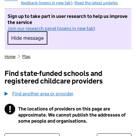
feedback (opens in new tab)
.
Read the latest updates
Sign up to take part in user research to help us improve
the service
Join our research panel (opens in new tab)
Hide message
Hide message. I do not want to take part in r
Home
Map
Find state-funded schools and
registered childcare providers
Find another area or provider
!
The locations of providers on this page are
Information
approximate. We cannot publish the addresses of
some people and organisations.