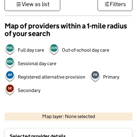
View as list
Filters
Map of providers within a 1-mile radius
of your search
Full day care
Out-of-school day care
Sessional day care
Registered alternative provision
Primary
Secondary
500 m
3000 ft
Map layer: None selected
Contains OS data © Crown copyright and database rights 2026
+
Selected provider details