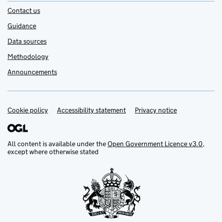
Contact us
Guidance
Data sources
Methodology
Announcements
Cookie policy
Support links
Accessibility statement
Privacy notice
All content is available under the
Open Government Licence v3.0
,
except where otherwise stated