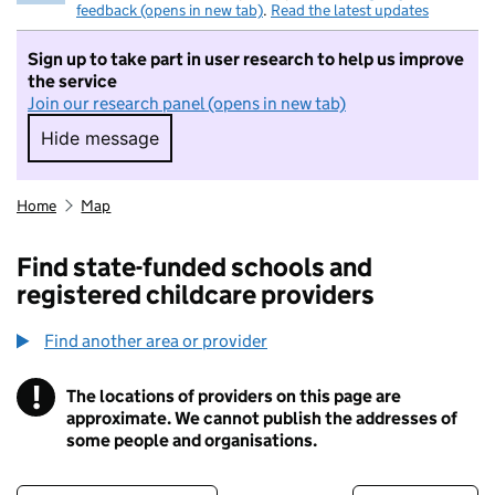
feedback (opens in new tab)
.
Read the latest updates
Sign up to take part in user research to help us improve
the service
Join our research panel (opens in new tab)
Hide message
Hide message. I do not want to take part in r
Home
Map
Find state-funded schools and
registered childcare providers
Find another area or provider
!
The locations of providers on this page are
Information
approximate. We cannot publish the addresses of
some people and organisations.