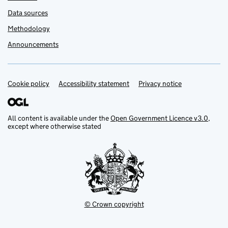
Data sources
Methodology
Announcements
Cookie policy
Support links
Accessibility statement
Privacy notice
All content is available under the
Open Government Licence v3.0
,
except where otherwise stated
© Crown copyright