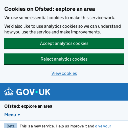
Skip to main content
Cookies on Ofsted: explore an area
We use some essential cookies to make this service work.
We’d also like to use analytics cookies so we can understand
how you use the service and make improvements.
Accept analytics cookies
Reject analytics cookies
View cookies
Ofsted: explore an area
Menu
Beta
This is a new service. Help us improve it and
give your