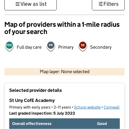
View as list
Filters
Map of providers within a 1-mile radius
of your search
Full day care
Primary
Secondary
1 km
3000 ft
Map layer: None selected
Contains OS data © Crown copyright and database rights 2026
+
Selected provider details
−
St Uny CofE Academy
Primary with early years • 2–11 years •
School website
(opens in new t
•
Cornwall
Last graded inspection: 5 July 2022
Overall effectiveness
Good