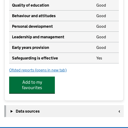
Quality of education
Good
Behaviour and attitudes
Good
Personal development
Good
Leadership and management
Good
Early years provision
Good
Safeguarding is effective
Yes
Ofsted reports
(opens in new tab)
for St Uny CofE Academy
Add to my
favourites
Data sources