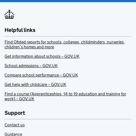
Helpful links
Find Ofsted reports for schools, colleges, childminders, nurseries,
children’s homes and more
Get information about schools – GOV.UK
School admissions – GOV.UK
Compare school performance – GOV.UK
Get help with childcare – GOV.UK
Find a course (Apprenticeships, 14 to 19 education and training for
work) – GOV.UK
Support
Contact us
Guidance