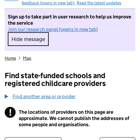
feedback (opens in new tab)
.
Read the latest updates
Sign up to take part in user research to help us improve
the service
Join our research panel (opens in new tab)
Hide message
Hide message. I do not want to take part in r
Home
Map
Find state-funded schools and
registered childcare providers
Find another area or provider
!
The locations of providers on this page are
Information
approximate. We cannot publish the addresses of
some people and organisations.