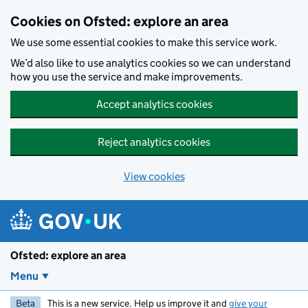
Skip to main content
Cookies on Ofsted: explore an area
We use some essential cookies to make this service work.
We’d also like to use analytics cookies so we can understand
how you use the service and make improvements.
Accept analytics cookies
Reject analytics cookies
View cookies
Ofsted: explore an area
Menu
Beta
This is a new service. Help us improve it and
give your