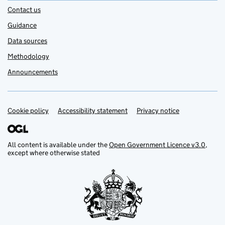
Contact us
Guidance
Data sources
Methodology
Announcements
Cookie policy
Support links
Accessibility statement
Privacy notice
All content is available under the
Open Government Licence v3.0
,
except where otherwise stated