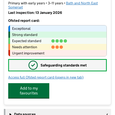
Primary with early years • 3–11 years •
Bath and North East
Somerset
Last inspection: 13 January 2026
Ofsted report card:
Exceptional
Strong standard
Expected standard
Needs attention
Urgent improvement
✓
Safeguarding standards met
Access full Ofsted report card
(opens in new tab)
for St Martin's Garden Primary School
Add to my
favourites
Data sources