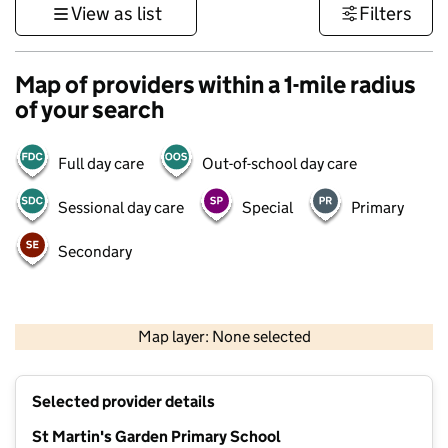
View as list
Filters
Map of providers within a 1-mile radius
of your search
Full day care
Out-of-school day care
Sessional day care
Special
Primary
Secondary
1 km
3000 ft
Map layer: None selected
Contains OS data © Crown copyright and database rights 2026
+
Selected provider details
−
St Martin's Garden Primary School