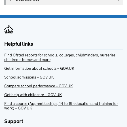
Helpful links
Find Ofsted reports for schools, colleges, childminders, nurseries,
children’s homes and more
Get information about schools – GOV.UK
School admissions – GOV.UK
Compare school performance – GOV.UK
Get help with childcare – GOV.UK
Find a course (Apprenticeships, 14 to 19 education and training for
work) – GOV.UK
Support