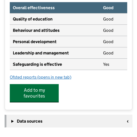
Overall effectiveness
Good
Quality of education
Good
Behaviour and attitudes
Good
Personal development
Good
Leadership and management
Good
Safeguarding is effective
Yes
Ofsted reports
(opens in new tab)
for Beckfoot Thornton
Add to my
favourites
Data sources