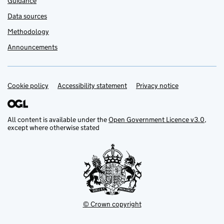
Guidance
Data sources
Methodology
Announcements
Cookie policy
Support links
Accessibility statement
Privacy notice
All content is available under the
Open Government Licence v3.0
,
except where otherwise stated
© Crown copyright