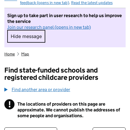
feedback (opens in new tab)
.
Read the latest updates
Sign up to take part in user research to help us improve
the service
Join our research panel (opens in new tab)
Hide message
Hide message. I do not want to take part in r
Home
Map
Find state-funded schools and
registered childcare providers
Find another area or provider
!
The locations of providers on this page are
Information
approximate. We cannot publish the addresses of
some people and organisations.