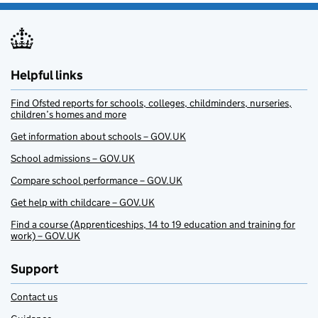
Helpful links
Find Ofsted reports for schools, colleges, childminders, nurseries,
children’s homes and more
Get information about schools – GOV.UK
School admissions – GOV.UK
Compare school performance – GOV.UK
Get help with childcare – GOV.UK
Find a course (Apprenticeships, 14 to 19 education and training for
work) – GOV.UK
Support
Contact us