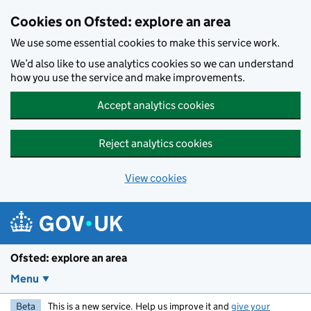
Skip to main content
Cookies on Ofsted: explore an area
We use some essential cookies to make this service work.
We’d also like to use analytics cookies so we can understand
how you use the service and make improvements.
Accept analytics cookies
Reject analytics cookies
View cookies
Ofsted: explore an area
Menu
Beta
This is a new service. Help us improve it and
give your