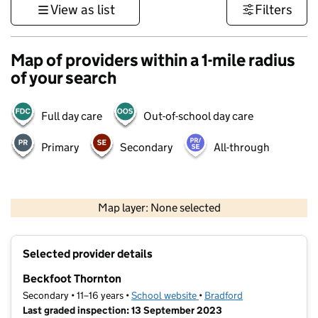
View as list
Filters
Map of providers within a 1-mile radius
of your search
Full day care
Out-of-school day care
Primary
Secondary
All-through
500 m
3000 ft
Map layer: None selected
Contains OS data © Crown copyright and database rights 2026
+
Selected provider details
−
Beckfoot Thornton
Secondary • 11–16 years •
School website
(opens in new tab)
•
Bradford
Last graded inspection: 13 September 2023