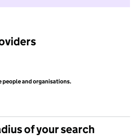
roviders
e people and organisations.
adius of your search