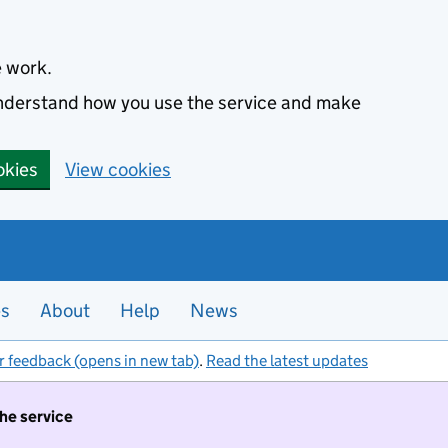
e work.
 understand how you use the service and make
okies
View cookies
es
About
Help
News
r feedback (opens in new tab)
.
Read the latest updates
the service