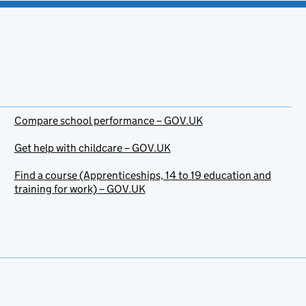
Compare school performance – GOV.UK
Get help with childcare – GOV.UK
Find a course (Apprenticeships, 14 to 19 education and
training for work) – GOV.UK