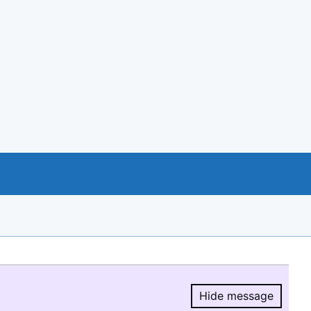
Hide message
Hide message.