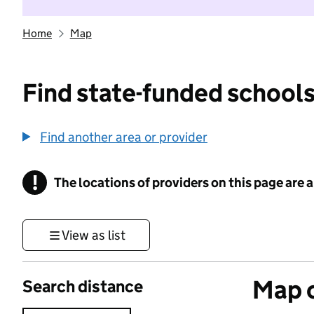
Home
Map
Find state-funded schools
Find another area or provider
!
The locations of providers on this page are
Information
View as list
Map o
Search distance