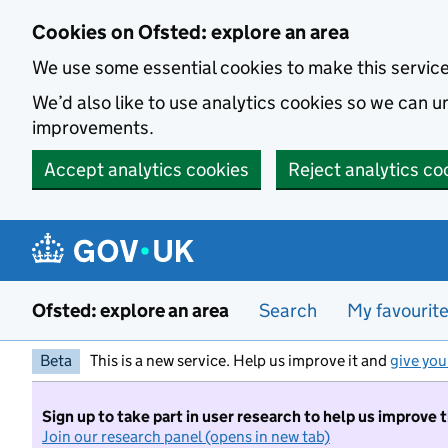
Skip to main content
Cookies on Ofsted: explore an area
We use some essential cookies to make this servic
We’d also like to use analytics cookies so we can
improvements.
Accept analytics cookies
Reject analytics co
Ofsted: explore an area
Search
My favourit
Beta
This is a new service. Help us improve it and
give you
Sign up to take part in user research to help us improve 
Join our research panel (opens in new tab)