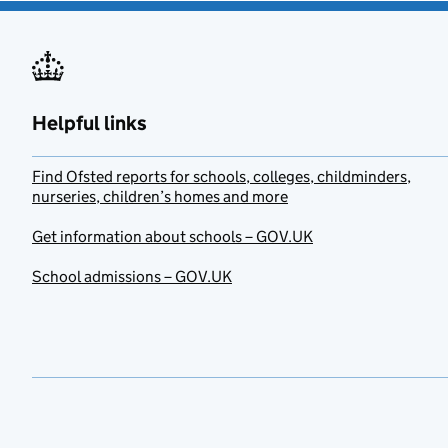
Helpful links
Find Ofsted reports for schools, colleges, childminders,
nurseries, children’s homes and more
Get information about schools – GOV.UK
School admissions – GOV.UK