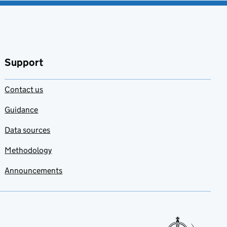
Support
Contact us
Guidance
Data sources
Methodology
Announcements