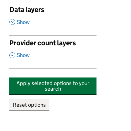
Data layers
,
Show
Provider count layers
,
Show
Apply selected options to your
search
Reset options