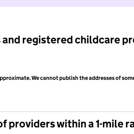
 and registered childcare p
 approximate. We cannot publish the addresses of som
f providers within a 1-mile r