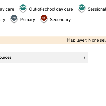
day care
Out-of-school day care
Sessional
ery
Primary
Secondary
Map layer: None se
sources