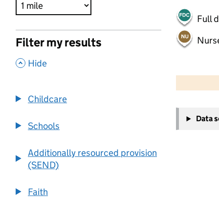
Full 
Nurs
Filter my results
,
Hide
500 m
2000 ft
Childcare
+
Data 
−
Schools
Additionally resourced provision
(SEND)
Faith