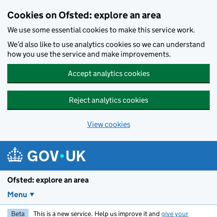
Skip to main content
Cookies on Ofsted: explore an area
We use some essential cookies to make this service work.
We’d also like to use analytics cookies so we can understand
how you use the service and make improvements.
Accept analytics cookies
Reject analytics cookies
View cookies
Ofsted: explore an area
Menu
Beta
This is a new service. Help us improve it and
give your