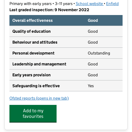
Primary with early years • 3–11 years •
School website
(opens in new t
•
Enfield
Last graded inspection: 9 November 2022
Overall effectiveness
Good
Quality of education
Good
Behaviour and attitudes
Good
Personal development
Outstanding
Leadership and management
Good
Early years provision
Good
Safeguarding is effective
Yes
Ofsted reports
(opens in new tab)
for Chesterfield Primary School
Add to my
favourites