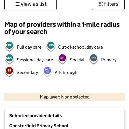
View as list
Filters
Map of providers within a 1-mile radius
of your search
Full day care
Out-of-school day care
Sessional day care
Special
Primary
Secondary
All-through
500 m
3000 ft
Map layer: None selected
Contains OS data © Crown copyright and database rights 2026
+
Selected provider details
−
Chesterfield Primary School