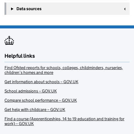
Data sources
Helpful links
Find Ofsted reports for schools, colleges, childminders, nurseries,
children’s homes and more
Get information about schools – GOV.UK
School admissions – GOV.UK
Compare school performance – GOV.UK
Get help with childcare – GOV.UK
Find a course (Apprenticeships, 14 to 19 education and training for
work) – GOV.UK