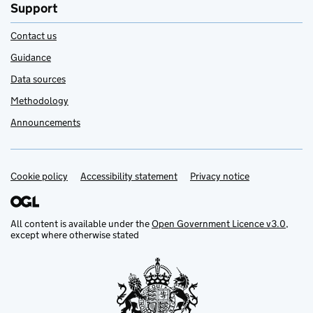
Support
Contact us
Guidance
Data sources
Methodology
Announcements
Cookie policy
Support links
Accessibility statement
Privacy notice
All content is available under the
Open Government Licence v3.0
,
except where otherwise stated