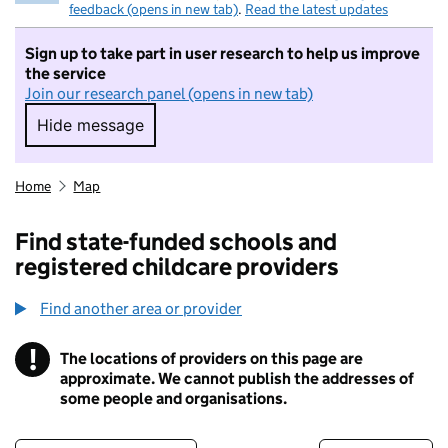
feedback (opens in new tab)
.
Read the latest updates
Sign up to take part in user research to help us improve
the service
Join our research panel (opens in new tab)
Hide message
Hide message. I do not want to take part in r
Home
Map
Find state-funded schools and
registered childcare providers
Find another area or provider
!
The locations of providers on this page are
Information
approximate. We cannot publish the addresses of
some people and organisations.