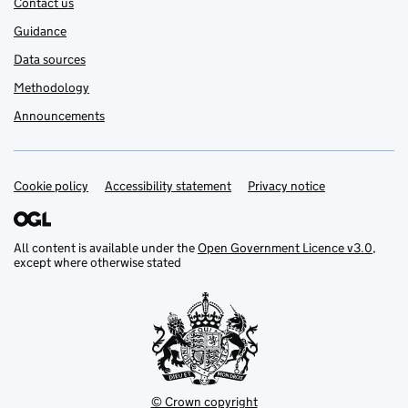
Contact us
Guidance
Data sources
Methodology
Announcements
Cookie policy
Support links
Accessibility statement
Privacy notice
All content is available under the
Open Government Licence v3.0
,
except where otherwise stated
© Crown copyright