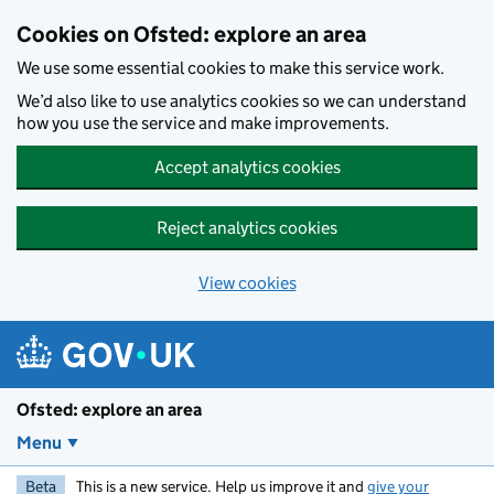
Skip to main content
Cookies on Ofsted: explore an area
We use some essential cookies to make this service work.
We’d also like to use analytics cookies so we can understand
how you use the service and make improvements.
Accept analytics cookies
Reject analytics cookies
View cookies
Ofsted: explore an area
Menu
Beta
This is a new service. Help us improve it and
give your