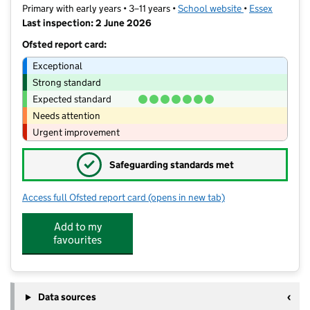
Primary with early years • 3–11 years •
School website
(opens in new t
•
Essex
Last inspection: 2 June 2026
Ofsted report card:
Exceptional
Strong standard
Expected standard
Needs attention
Urgent improvement
✓
Safeguarding standards met
Access full Ofsted report card
(opens in new tab)
for Richard de Clare Community Aca
Add to my
favourites
Data sources