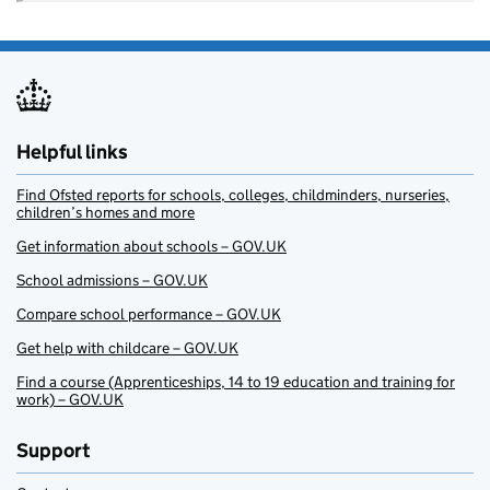
Helpful links
Find Ofsted reports for schools, colleges, childminders, nurseries,
children’s homes and more
Get information about schools – GOV.UK
School admissions – GOV.UK
Compare school performance – GOV.UK
Get help with childcare – GOV.UK
Find a course (Apprenticeships, 14 to 19 education and training for
work) – GOV.UK
Support