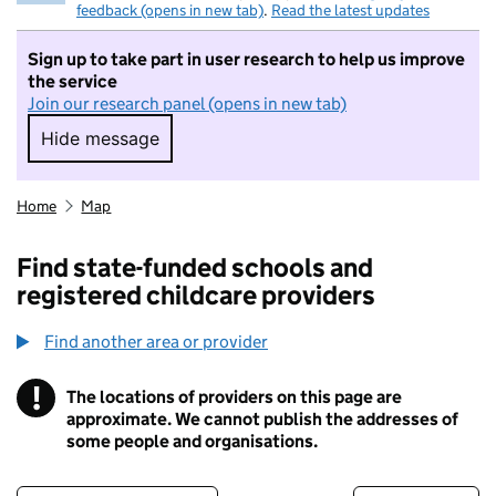
feedback (opens in new tab)
.
Read the latest updates
Sign up to take part in user research to help us improve
the service
Join our research panel (opens in new tab)
Hide message
Hide message. I do not want to take part in r
Home
Map
Find state-funded schools and
registered childcare providers
Find another area or provider
!
The locations of providers on this page are
Information
approximate. We cannot publish the addresses of
some people and organisations.