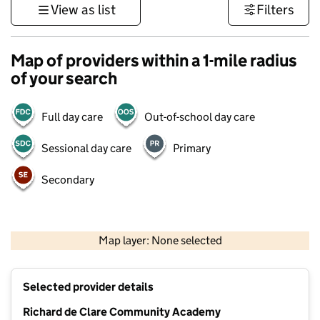
View as list
Filters
Map of providers within a 1-mile radius
of your search
Full day care
Out-of-school day care
Sessional day care
Primary
Secondary
500 m
3000 ft
Map layer: None selected
Contains OS data © Crown copyright and database rights 2026
+
Selected provider details
−
Richard de Clare Community Academy