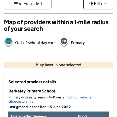
View as list
Filters
Map of providers within a 1-mile radius
of your search
Out-of-school day care
Primary
500 m
3000 ft
Map layer: None selected
Contains OS data © Crown copyright and database rights 2026
+
Selected provider details
−
Berkeley Primary School
Primary with early years • 4–11 years •
School website
(opens in new t
•
Gloucestershire
Last graded inspection: 15 June 2022
Overall effectiveness
Good