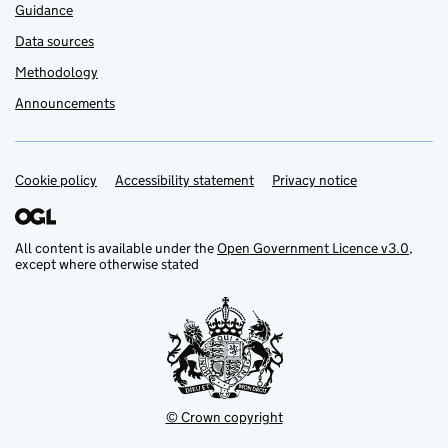
Guidance
Data sources
Methodology
Announcements
Cookie policy
Support links
Accessibility statement
Privacy notice
All content is available under the
Open Government Licence v3.0
,
except where otherwise stated
© Crown copyright