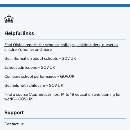
Helpful links
Find Ofsted reports for schools, colleges, childminders, nurseries,
children’s homes and more
Get information about schools – GOV.UK
School admissions – GOV.UK
Compare school performance – GOV.UK
Get help with childcare – GOV.UK
Find a course (Apprenticeships, 14 to 19 education and training for
work) – GOV.UK
Support
Contact us