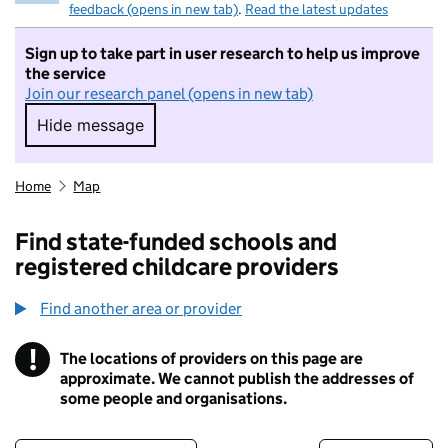
feedback (opens in new tab)
.
Read the latest updates
Sign up to take part in user research to help us improve
the service
Join our research panel (opens in new tab)
Hide message
Hide message. I do not want to take part in r
Home
Map
Find state-funded schools and
registered childcare providers
Find another area or provider
!
The locations of providers on this page are
Information
approximate. We cannot publish the addresses of
some people and organisations.