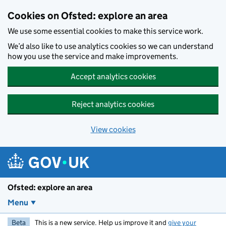
Skip to main content
Cookies on Ofsted: explore an area
We use some essential cookies to make this service work.
We’d also like to use analytics cookies so we can understand
how you use the service and make improvements.
Accept analytics cookies
Reject analytics cookies
View cookies
Ofsted: explore an area
Menu
Beta
This is a new service. Help us improve it and
give your