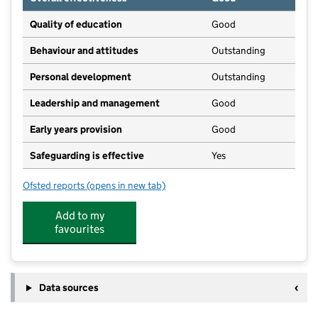
Quality of education
Good
Behaviour and attitudes
Outstanding
Personal development
Outstanding
Leadership and management
Good
Early years provision
Good
Safeguarding is effective
Yes
Ofsted reports
(opens in new tab)
for Berkeley Primary School
Add to my
favourites
Data sources