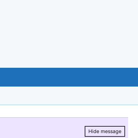
Hide message
Hide message.