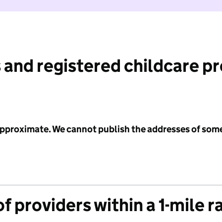
 and registered childcare p
 approximate. We cannot publish the addresses of som
f providers within a 1-mile r