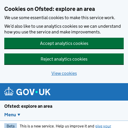
Skip to main content
Cookies on Ofsted: explore an area
We use some essential cookies to make this service work.
We’d also like to use analytics cookies so we can understand
how you use the service and make improvements.
Accept analytics cookies
Reject analytics cookies
View cookies
Ofsted: explore an area
Menu
Beta
This is a new service. Help us improve it and
give your