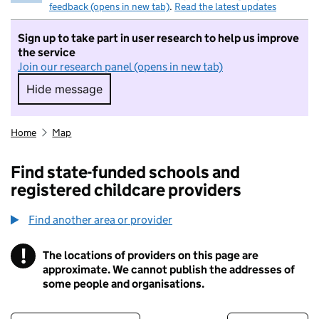
feedback (opens in new tab)
.
Read the latest updates
Sign up to take part in user research to help us improve
the service
Join our research panel (opens in new tab)
Hide message
Hide message. I do not want to take part in r
Home
Map
Find state-funded schools and
registered childcare providers
Find another area or provider
!
The locations of providers on this page are
Information
approximate. We cannot publish the addresses of
some people and organisations.