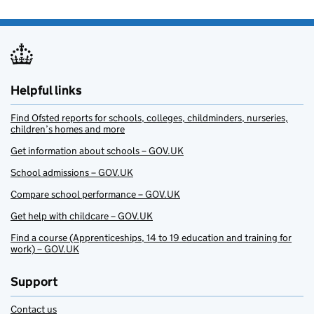
Helpful links
Find Ofsted reports for schools, colleges, childminders, nurseries,
children’s homes and more
Get information about schools – GOV.UK
School admissions – GOV.UK
Compare school performance – GOV.UK
Get help with childcare – GOV.UK
Find a course (Apprenticeships, 14 to 19 education and training for
work) – GOV.UK
Support
Contact us