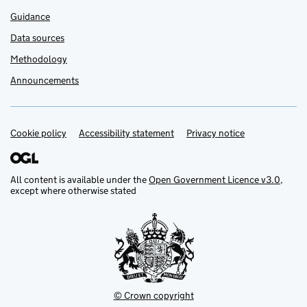
Guidance
Data sources
Methodology
Announcements
Cookie policy
Support links
Accessibility statement
Privacy notice
All content is available under the
Open Government Licence v3.0
,
except where otherwise stated
© Crown copyright