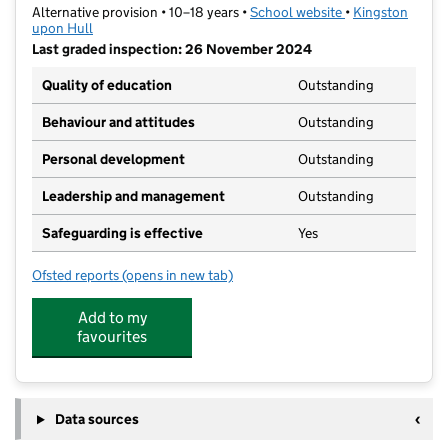
Alternative provision • 10–18 years •
School website
(opens in new ta
•
Kingston
upon Hull
Last graded inspection: 26 November 2024
Quality of education
Outstanding
Behaviour and attitudes
Outstanding
Personal development
Outstanding
Leadership and management
Outstanding
Safeguarding is effective
Yes
Ofsted reports
(opens in new tab)
for The Venn Boulevard Centre
Add to my
favourites
Data sources