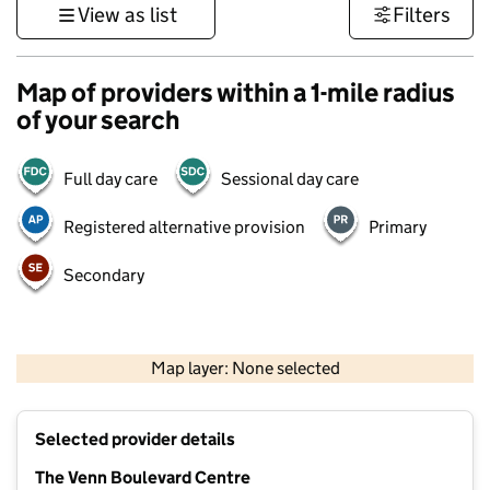
View as list
Filters
Map of providers within a 1-mile radius
of your search
Full day care
Sessional day care
Registered alternative provision
Primary
Secondary
500 m
3000 ft
Map layer: None selected
Contains OS data © Crown copyright and database rights 2026
+
Selected provider details
−
The Venn Boulevard Centre