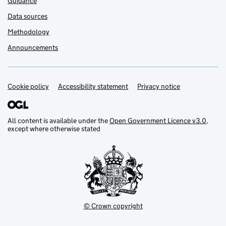
Guidance
Data sources
Methodology
Announcements
Cookie policy
Support links
Accessibility statement
Privacy notice
All content is available under the
Open Government Licence v3.0
,
except where otherwise stated
© Crown copyright