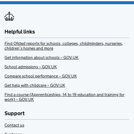
Helpful links
Find Ofsted reports for schools, colleges, childminders, nurseries,
children’s homes and more
Get information about schools – GOV.UK
School admissions – GOV.UK
Compare school performance – GOV.UK
Get help with childcare – GOV.UK
Find a course (Apprenticeships, 14 to 19 education and training for
work) – GOV.UK
Support
Contact us