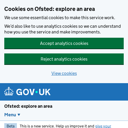
Skip to main content
Cookies on Ofsted: explore an area
We use some essential cookies to make this service work.
We’d also like to use analytics cookies so we can understand
how you use the service and make improvements.
Accept analytics cookies
Reject analytics cookies
View cookies
Ofsted: explore an area
Menu
Beta
This is a new service. Help us improve it and
give your