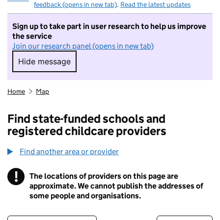
feedback (opens in new tab)
.
Read the latest updates
Sign up to take part in user research to help us improve
the service
Join our research panel (opens in new tab)
Hide message
Hide message. I do not want to take part in r
Home
Map
Find state-funded schools and
registered childcare providers
Find another area or provider
!
The locations of providers on this page are
Information
approximate. We cannot publish the addresses of
some people and organisations.