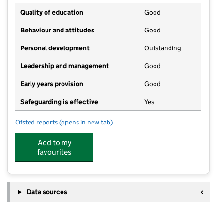
Quality of education
Good
Behaviour and attitudes
Good
Personal development
Outstanding
Leadership and management
Good
Early years provision
Good
Safeguarding is effective
Yes
Ofsted reports
(opens in new tab)
for St Aidan's Church of England Academy
Add to my
favourites
Data sources