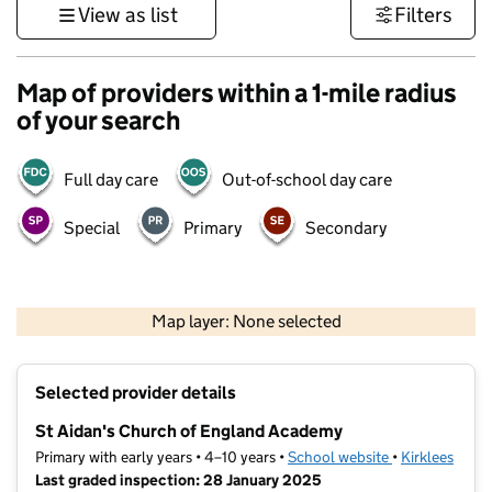
View as list
Filters
Map of providers within a 1-mile radius
of your search
Full day care
Out-of-school day care
Special
Primary
Secondary
500 m
3000 ft
Map layer: None selected
Contains OS data © Crown copyright and database rights 2026
+
Selected provider details
−
St Aidan's Church of England Academy
Primary with early years • 4–10 years •
School website
(opens in new 
•
Kirklees
Last graded inspection: 28 January 2025