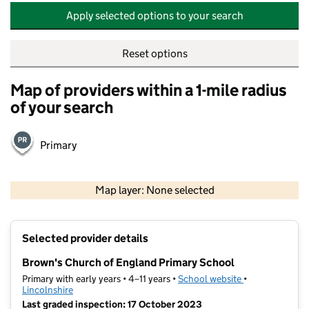
Apply selected options to your search
Reset options
Map of providers within a 1-mile radius
of your search
Primary
500 m
2000 ft
Map layer: None selected
Contains OS data © Crown copyright and database rights 2026
+
Selected provider details
−
Brown's Church of England Primary School
Primary with early years • 4–11 years •
School website
(opens in new t
•
Lincolnshire
Last graded inspection: 17 October 2023