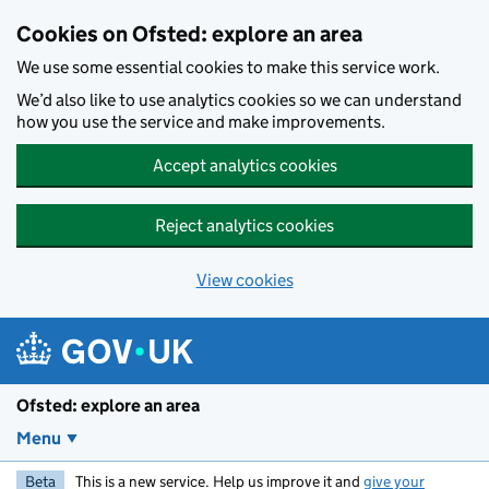
Skip to main content
Cookies on Ofsted: explore an area
We use some essential cookies to make this service work.
We’d also like to use analytics cookies so we can understand
how you use the service and make improvements.
Accept analytics cookies
Reject analytics cookies
View cookies
Ofsted: explore an area
Menu
Beta
This is a new service. Help us improve it and
give your