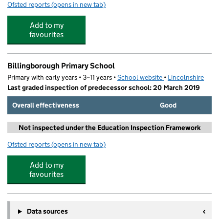
Ofsted reports
(opens in new tab)
for Brown's Church of England Primary School
Add to my
favourites
Billingborough Primary School
Primary with early years • 3–11 years •
School website
(opens in new tab)
•
Lincolnshire
Last graded inspection of predecessor school: 20 March 2019
Overall effectiveness
Good
Not inspected under the Education Inspection Framework
Ofsted reports
(opens in new tab)
for Billingborough Primary School
Add to my
favourites
Data sources