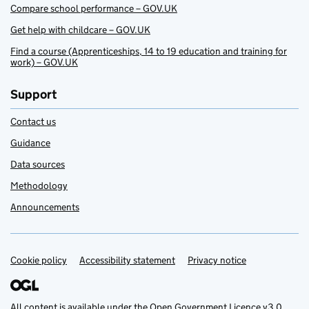
Compare school performance – GOV.UK
Get help with childcare – GOV.UK
Find a course (Apprenticeships, 14 to 19 education and training for
work) – GOV.UK
Support
Contact us
Guidance
Data sources
Methodology
Announcements
Cookie policy
Support links
Accessibility statement
Privacy notice
All content is available under the
Open Government Licence v3.0
,