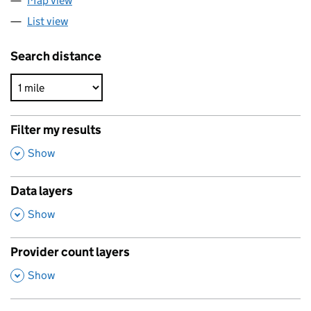
Map view
List view
Search distance
Filter my results
,
Show
Data layers
,
Show
Provider count layers
,
Show