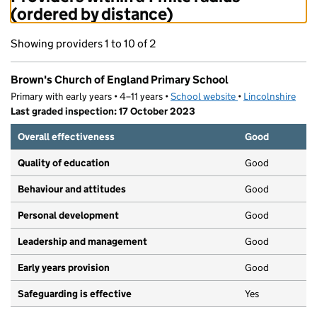
(ordered by distance)
Showing providers 1 to 10 of 2
Brown's Church of England Primary School
Primary with early years • 4–11 years •
School website
(opens in new tab)
•
Lincolnshire
Last graded inspection: 17 October 2023
Overall effectiveness
Good
Quality of education
Good
Behaviour and attitudes
Good
Personal development
Good
Leadership and management
Good
Early years provision
Good
Safeguarding is effective
Yes