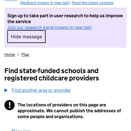
feedback (opens in new tab)
.
Read the latest updates
Sign up to take part in user research to help us improve
the service
Join our research panel (opens in new tab)
Hide message
Hide message. I do not want to take part in r
Home
Map
Find state-funded schools and
registered childcare providers
Find another area or provider
!
The locations of providers on this page are
Information
approximate. We cannot publish the addresses of
some people and organisations.