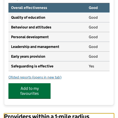
Overall effectiveness
Good
Quality of education
Good
Behaviour and attitudes
Good
Personal development
Good
Leadership and management
Good
Early years provision
Good
Safeguarding is effective
Yes
Ofsted reports
(opens in new tab)
for Brown's Church of England Primary School
Add to my
favourites
Providers within a 1-mile radius