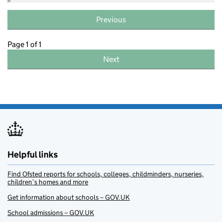
Previous
Page 1 of 1
Next
Helpful links
Find Ofsted reports for schools, colleges, childminders, nurseries,
children’s homes and more
Get information about schools – GOV.UK
School admissions – GOV.UK