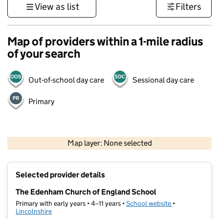
View as list
Filters
Map of providers within a 1-mile radius
of your search
Out-of-school day care
Sessional day care
Primary
500 m
3000 ft
Map layer: None selected
Contains OS data © Crown copyright and database rights 2026
+
Selected provider details
−
The Edenham Church of England School
Primary with early years • 4–11 years •
School website
(opens in new t
•
Lincolnshire