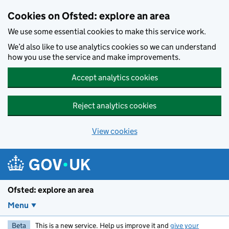
Skip to main content
Cookies on Ofsted: explore an area
We use some essential cookies to make this service work.
We’d also like to use analytics cookies so we can understand
how you use the service and make improvements.
Accept analytics cookies
Reject analytics cookies
View cookies
Ofsted: explore an area
Menu
Beta
This is a new service. Help us improve it and
give your