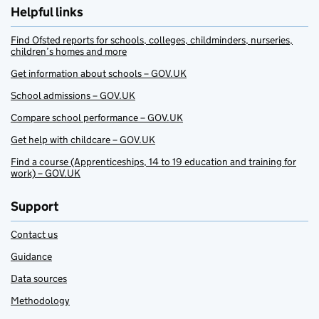
Helpful links
Find Ofsted reports for schools, colleges, childminders, nurseries,
children’s homes and more
Get information about schools – GOV.UK
School admissions – GOV.UK
Compare school performance – GOV.UK
Get help with childcare – GOV.UK
Find a course (Apprenticeships, 14 to 19 education and training for
work) – GOV.UK
Support
Contact us
Guidance
Data sources
Methodology