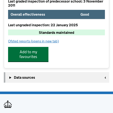
Last graded inspection of predecessor school: 3 November
2011
Overall effectiveness
Good
Last ungraded inspection: 22 January 2025
Standards maintained
Ofsted reports
(opens in new tab)
for The Edenham Church of England School
Add to my
favourites
Data sources