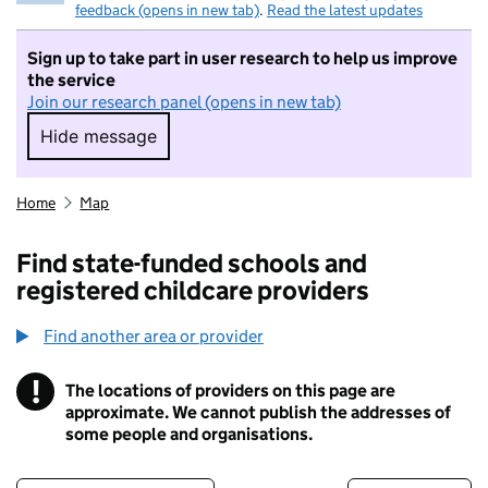
feedback (opens in new tab)
.
Read the latest updates
Sign up to take part in user research to help us improve
the service
Join our research panel (opens in new tab)
Hide message
Hide message. I do not want to take part in r
Home
Map
Find state-funded schools and
registered childcare providers
Find another area or provider
!
The locations of providers on this page are
Information
approximate. We cannot publish the addresses of
some people and organisations.