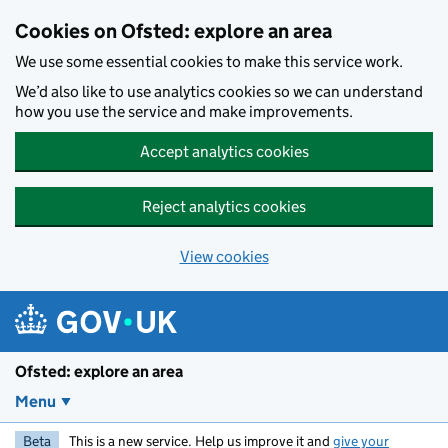
Skip to main content
Cookies on Ofsted: explore an area
We use some essential cookies to make this service work.
We’d also like to use analytics cookies so we can understand
how you use the service and make improvements.
Accept analytics cookies
Reject analytics cookies
View cookies
Ofsted: explore an area
Menu
Beta
This is a new service. Help us improve it and
give your