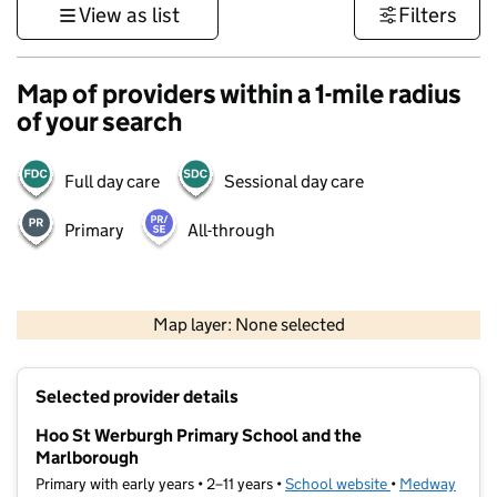
View as list
Filters
Map of providers within a 1-mile radius
of your search
Full day care
Sessional day care
Primary
All-through
1 km
3000 ft
Map layer: None selected
Contains OS data © Crown copyright and database rights 2026
+
Selected provider details
−
Hoo St Werburgh Primary School and the
Marlborough
Primary with early years • 2–11 years •
School website
(opens in new t
•
Medway