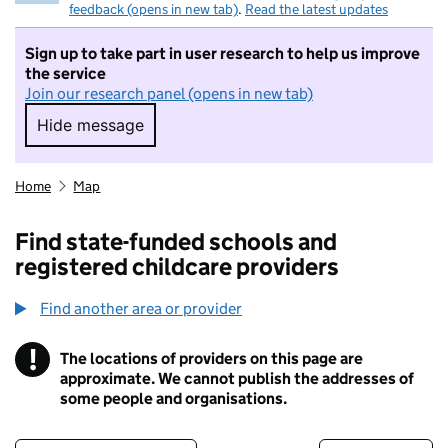
feedback (opens in new tab)
.
Read the latest updates
Sign up to take part in user research to help us improve
the service
Join our research panel (opens in new tab)
Hide message
Hide message. I do not want to take part in r
Home
Map
Find state-funded schools and
registered childcare providers
Find another area or provider
!
The locations of providers on this page are
Information
approximate. We cannot publish the addresses of
some people and organisations.