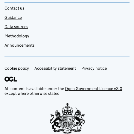
Contact us
Guidance
Data sources
Methodology
Announcements
Cookie policy
Support links
Accessibility statement
Privacy notice
All content is available under the
Open Government Licence v3.0
,
except where otherwise stated