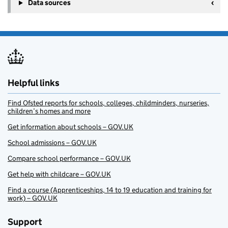
Data sources
Helpful links
Find Ofsted reports for schools, colleges, childminders, nurseries,
children’s homes and more
Get information about schools – GOV.UK
School admissions – GOV.UK
Compare school performance – GOV.UK
Get help with childcare – GOV.UK
Find a course (Apprenticeships, 14 to 19 education and training for
work) – GOV.UK
Support