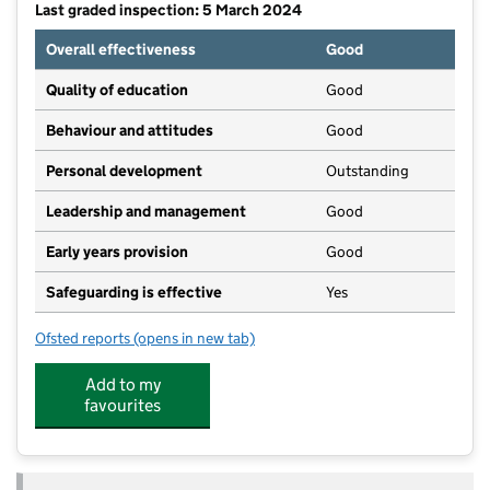
Last graded inspection: 5 March 2024
Overall effectiveness
Good
Quality of education
Good
Behaviour and attitudes
Good
Personal development
Outstanding
Leadership and management
Good
Early years provision
Good
Safeguarding is effective
Yes
Ofsted reports
(opens in new tab)
for Hoo St Werburgh Primary School and the Marlbo
Add to my
favourites