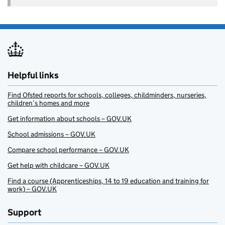
Helpful links
Find Ofsted reports for schools, colleges, childminders, nurseries,
children’s homes and more
Get information about schools – GOV.UK
School admissions – GOV.UK
Compare school performance – GOV.UK
Get help with childcare – GOV.UK
Find a course (Apprenticeships, 14 to 19 education and training for
work) – GOV.UK
Support