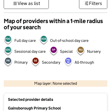
View as list
Filters
Map of providers within a 1-mile radius
of your search
Full day care
Out-of-school day care
Sessional day care
Special
Nursery
Primary
Secondary
All-through
500 m
3000 ft
Map layer: None selected
Contains OS data © Crown copyright and database rights 2026
+
Selected provider details
−
Gainsborough Primary School