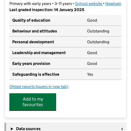
Primary with early years • 3–11 years •
School website
(opens in new t
•
Newham
Last graded inspection: 14 January 2025
Quality of education
Good
Behaviour and attitudes
Outstanding
Personal development
Outstanding
Leadership and management
Good
Early years provision
Good
Safeguarding is effective
Yes
Ofsted reports
(opens in new tab)
for Gainsborough Primary School
Add to my
favourites
Data sources