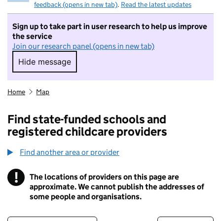
feedback (opens in new tab)
.
Read the latest updates
Sign up to take part in user research to help us improve
the service
Join our research panel (opens in new tab)
Hide message
Hide message. I do not want to take part in r
Home
Map
Find state-funded schools and
registered childcare providers
Find another area or provider
!
The locations of providers on this page are
Information
approximate. We cannot publish the addresses of
some people and organisations.