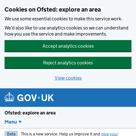
Skip to main content
Cookies on Ofsted: explore an area
We use some essential cookies to make this service work.
We’d also like to use analytics cookies so we can understand
how you use the service and make improvements.
Accept analytics cookies
Reject analytics cookies
View cookies
Ofsted: explore an area
Menu
Beta
This is a new service. Help us improve it and
give your