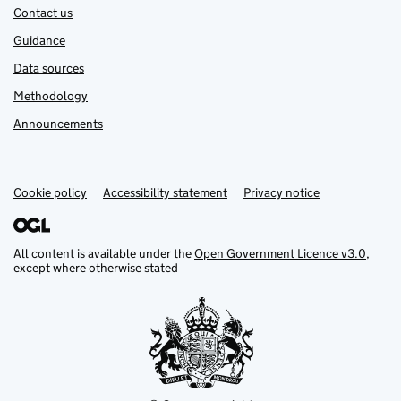
Contact us
Guidance
Data sources
Methodology
Announcements
Cookie policy
Support links
Accessibility statement
Privacy notice
All content is available under the
Open Government Licence v3.0
,
except where otherwise stated