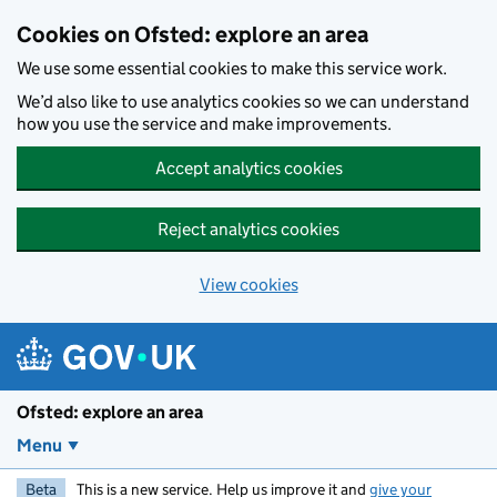
Skip to main content
Cookies on Ofsted: explore an area
We use some essential cookies to make this service work.
We’d also like to use analytics cookies so we can understand
how you use the service and make improvements.
Accept analytics cookies
Reject analytics cookies
View cookies
Ofsted: explore an area
Menu
Beta
This is a new service. Help us improve it and
give your