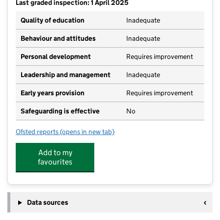
Last graded inspection: 1 April 2025
Quality of education
Inadequate
Behaviour and attitudes
Inadequate
Personal development
Requires improvement
Leadership and management
Inadequate
Early years provision
Requires improvement
Safeguarding is effective
No
Ofsted reports
(opens in new tab)
for St Peter's CofE Primary School
Add to my
favourites
Data sources