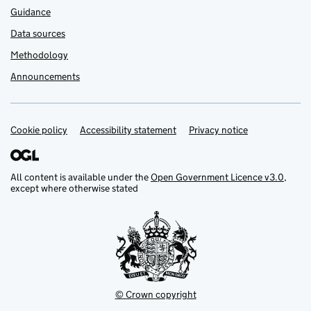
Guidance
Data sources
Methodology
Announcements
Cookie policy
Support links
Accessibility statement
Privacy notice
All content is available under the
Open Government Licence v3.0
,
except where otherwise stated
© Crown copyright