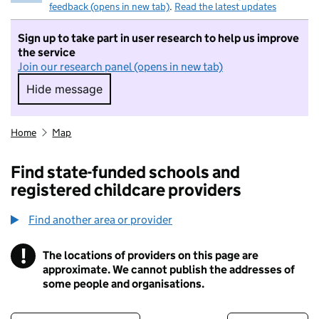
feedback (opens in new tab)
.
Read the latest updates
Sign up to take part in user research to help us improve
the service
Join our research panel (opens in new tab)
Hide message
Hide message. I do not want to take part in r
Home
Map
Find state-funded schools and
registered childcare providers
Find another area or provider
!
The locations of providers on this page are
Information
approximate. We cannot publish the addresses of
some people and organisations.