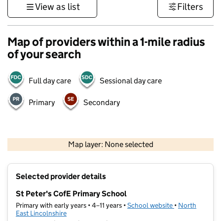
View as list
Filters
Map of providers within a 1-mile radius
of your search
Full day care
Sessional day care
Primary
Secondary
500 m
3000 ft
Map layer: None selected
Contains OS data © Crown copyright and database rights 2026
+
Selected provider details
−
St Peter's CofE Primary School
Primary with early years • 4–11 years •
School website
(opens in new t
•
North
East Lincolnshire