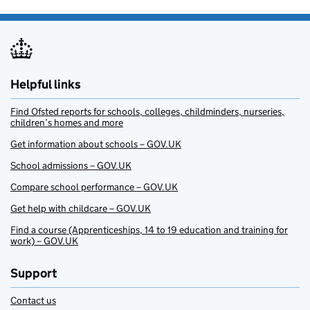
Helpful links
Find Ofsted reports for schools, colleges, childminders, nurseries,
children’s homes and more
Get information about schools – GOV.UK
School admissions – GOV.UK
Compare school performance – GOV.UK
Get help with childcare – GOV.UK
Find a course (Apprenticeships, 14 to 19 education and training for
work) – GOV.UK
Support
Contact us