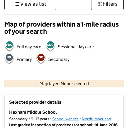
View as list
Filters
Map of providers within a 1-mile radius
of your search
Full day care
Sessional day care
Primary
Secondary
500 m
3000 ft
Map layer: None selected
Contains OS data © Crown copyright and database rights 2026
+
Selected provider details
−
Hexham Middle School
Secondary • 9–13 years •
School website
(opens in new tab)
•
Northumberland
Last graded inspection of predecessor school: 14 June 2016