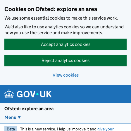
Skip to main content
Cookies on Ofsted: explore an area
We use some essential cookies to make this service work.
We’d also like to use analytics cookies so we can understand
how you use the service and make improvements.
Accept analytics cookies
Reject analytics cookies
View cookies
Ofsted: explore an area
Menu
Beta
This is a new service. Help us improve it and
give your