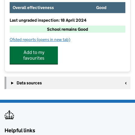
Overall effectiveness
Good
Last ungraded inspection: 18 April 2024
School remains Good
Ofsted reports
(opens in new tab)
for Hexham Middle School
Add to my
favourites
Data sources
Helpful links