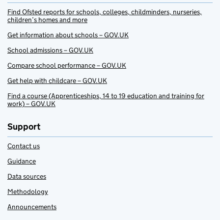
Find Ofsted reports for schools, colleges, childminders, nurseries,
children’s homes and more
Get information about schools – GOV.UK
School admissions – GOV.UK
Compare school performance – GOV.UK
Get help with childcare – GOV.UK
Find a course (Apprenticeships, 14 to 19 education and training for
work) – GOV.UK
Support
Contact us
Guidance
Data sources
Methodology
Announcements