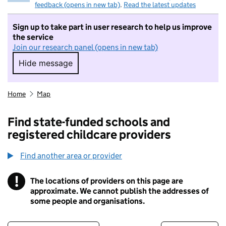
feedback (opens in new tab)
.
Read the latest updates
Sign up to take part in user research to help us improve
the service
Join our research panel (opens in new tab)
Hide message
Hide message. I do not want to take part in r
Home
Map
Find state-funded schools and
registered childcare providers
Find another area or provider
!
The locations of providers on this page are
Information
approximate. We cannot publish the addresses of
some people and organisations.