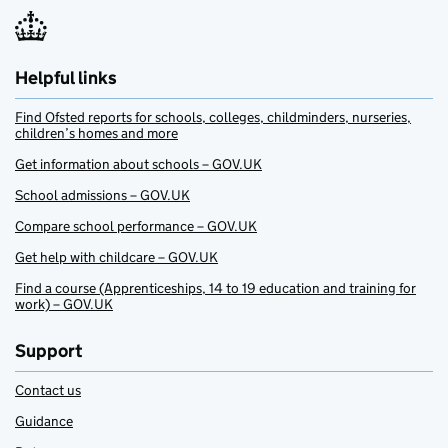
Helpful links
Find Ofsted reports for schools, colleges, childminders, nurseries,
children’s homes and more
Get information about schools – GOV.UK
School admissions – GOV.UK
Compare school performance – GOV.UK
Get help with childcare – GOV.UK
Find a course (Apprenticeships, 14 to 19 education and training for
work) – GOV.UK
Support
Contact us
Guidance