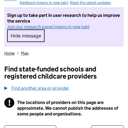
feedback (opens in new tab)
.
Read the latest updates
Sign up to take part in user research to help us improve
the service
Join our research panel (opens in new tab)
Hide message
Hide message. I do not want to take part in r
Home
Map
Find state-funded schools and
registered childcare providers
Find another area or provider
!
The locations of providers on this page are
Information
approximate. We cannot publish the addresses of
some people and organisations.