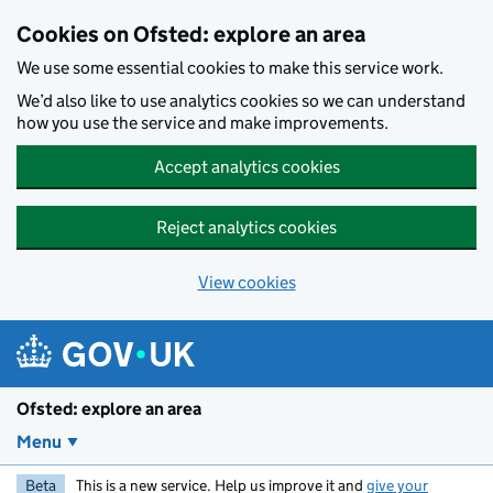
Skip to main content
Cookies on Ofsted: explore an area
We use some essential cookies to make this service work.
We’d also like to use analytics cookies so we can understand
how you use the service and make improvements.
Accept analytics cookies
Reject analytics cookies
View cookies
Ofsted: explore an area
Menu
Beta
This is a new service. Help us improve it and
give your