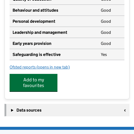
Behaviour and attitudes
Good
Personal development
Good
Leadership and management
Good
Early years provision
Good
Safeguarding is effective
Yes
Ofsted reports
(opens in new tab)
for St Peter's Crosskeys CofE Academy
Add to my
favourites
Data sources