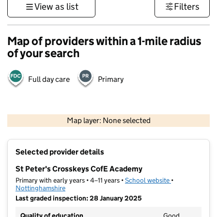
View as list
Filters
Map of providers within a 1-mile radius
of your search
Full day care
Primary
500 m
3000 ft
Map layer: None selected
Contains OS data © Crown copyright and database rights 2026
+
Selected provider details
−
St Peter's Crosskeys CofE Academy
Primary with early years • 4–11 years •
School website
(opens in new t
•
Nottinghamshire
Last graded inspection: 28 January 2025
Quality of education
Good