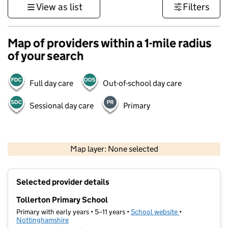
View as list
Filters
Map of providers within a 1-mile radius
of your search
Full day care
Out-of-school day care
Sessional day care
Primary
500 m
3000 ft
Map layer: None selected
Contains OS data © Crown copyright and database rights 2026
+
Selected provider details
−
Tollerton Primary School
Primary with early years • 5–11 years •
School website
(opens in new t
•
Nottinghamshire