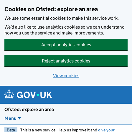
Skip to main content
Cookies on Ofsted: explore an area
We use some essential cookies to make this service work.
We’d also like to use analytics cookies so we can understand
how you use the service and make improvements.
Accept analytics cookies
Reject analytics cookies
View cookies
Ofsted: explore an area
Menu
Beta
This is a new service. Help us improve it and
give your