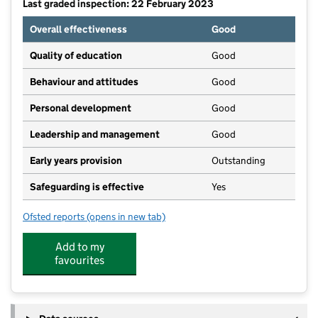
Last graded inspection: 22 February 2023
Overall effectiveness
Good
Quality of education
Good
Behaviour and attitudes
Good
Personal development
Good
Leadership and management
Good
Early years provision
Outstanding
Safeguarding is effective
Yes
Ofsted reports
(opens in new tab)
for Tollerton Primary School
Add to my
favourites