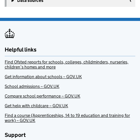
Data sources
Helpful links
Find Ofsted reports for schools, colleges, childminders, nurseries,
children’s homes and more
Get information about schools – GOV.UK
School admissions – GOV.UK
Compare school performance – GOV.UK
Get help with childcare – GOV.UK
Find a course (Apprenticeships, 14 to 19 education and training for
work) – GOV.UK
Support