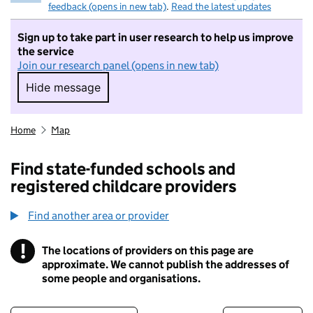
feedback (opens in new tab)
.
Read the latest updates
Sign up to take part in user research to help us improve
the service
Join our research panel (opens in new tab)
Hide message
Hide message. I do not want to take part in r
Home
Map
Find state-funded schools and
registered childcare providers
Find another area or provider
!
The locations of providers on this page are
Information
approximate. We cannot publish the addresses of
some people and organisations.