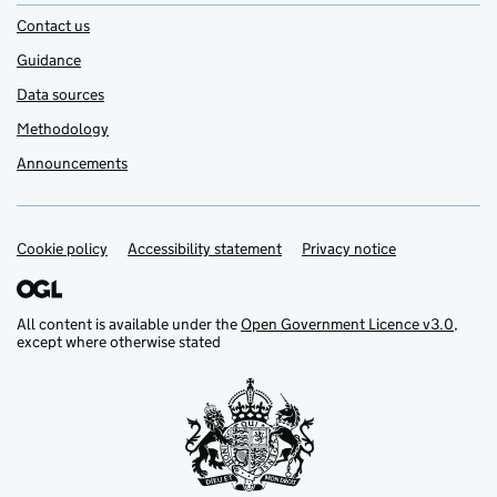
Contact us
Guidance
Data sources
Methodology
Announcements
Cookie policy
Support links
Accessibility statement
Privacy notice
All content is available under the
Open Government Licence v3.0
,
except where otherwise stated