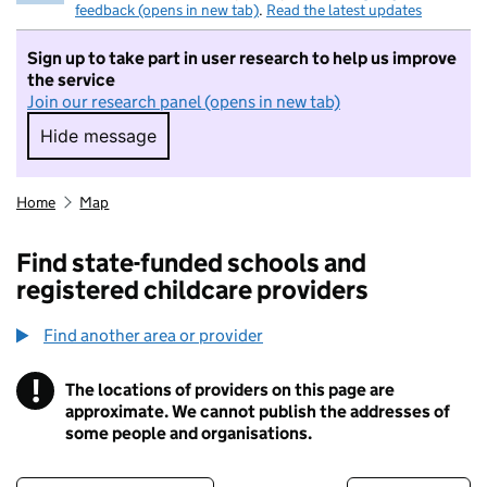
feedback (opens in new tab)
.
Read the latest updates
Sign up to take part in user research to help us improve
the service
Join our research panel (opens in new tab)
Hide message
Hide message. I do not want to take part in r
Home
Map
Find state-funded schools and
registered childcare providers
Find another area or provider
!
The locations of providers on this page are
Information
approximate. We cannot publish the addresses of
some people and organisations.