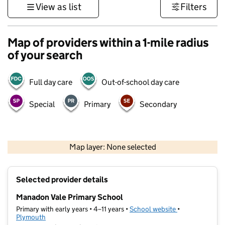
View as list
Filters
Map of providers within a 1-mile radius
of your search
Full day care
Out-of-school day care
Special
Primary
Secondary
1 km
3000 ft
Map layer: None selected
Contains OS data © Crown copyright and database rights 2026
+
Selected provider details
−
Manadon Vale Primary School
Primary with early years • 4–11 years •
School website
(opens in new t
•
Plymouth