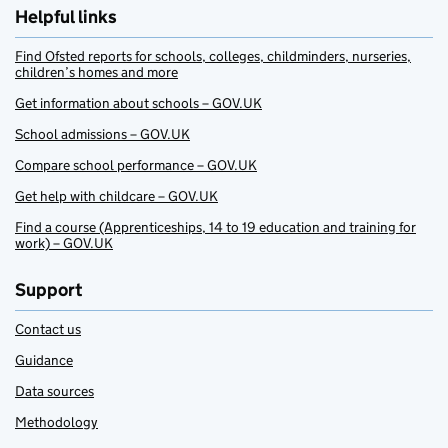
Helpful links
Find Ofsted reports for schools, colleges, childminders, nurseries,
children’s homes and more
Get information about schools – GOV.UK
School admissions – GOV.UK
Compare school performance – GOV.UK
Get help with childcare – GOV.UK
Find a course (Apprenticeships, 14 to 19 education and training for
work) – GOV.UK
Support
Contact us
Guidance
Data sources
Methodology