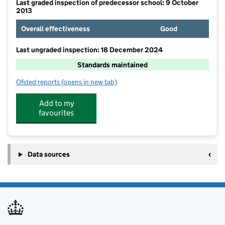
Last graded inspection of predecessor school: 9 October
2013
Overall effectiveness
Good
Last ungraded inspection: 18 December 2024
Standards maintained
Ofsted reports
(opens in new tab)
for Manadon Vale Primary School
Add to my
favourites
Data sources