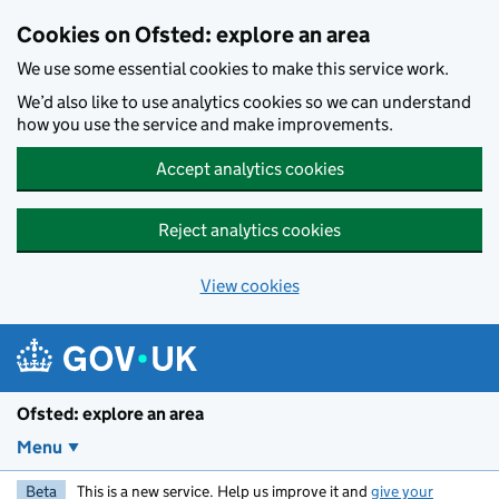
Skip to main content
Cookies on Ofsted: explore an area
We use some essential cookies to make this service work.
We’d also like to use analytics cookies so we can understand
how you use the service and make improvements.
Accept analytics cookies
Reject analytics cookies
View cookies
Ofsted: explore an area
Menu
Beta
This is a new service. Help us improve it and
give your