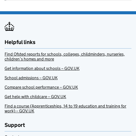
Helpful links
Find Ofsted reports for schools, colleges, childminders, nurseries,
children’s homes and more
Get information about schools – GOV.UK
School admissions – GOV.UK
Compare school performance – GOV.UK
Get help with childcare – GOV.UK
Find a course (Apprenticeships, 14 to 19 education and training for
work) – GOV.UK
Support