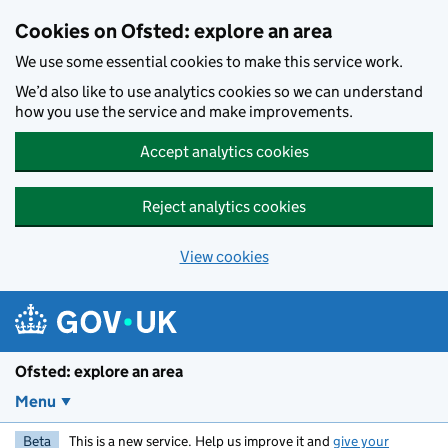
Skip to main content
Cookies on Ofsted: explore an area
We use some essential cookies to make this service work.
We’d also like to use analytics cookies so we can understand
how you use the service and make improvements.
Accept analytics cookies
Reject analytics cookies
View cookies
Ofsted: explore an area
Menu
Beta
This is a new service. Help us improve it and
give your