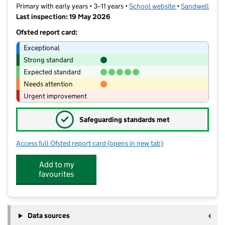
Primary with early years • 3–11 years •
School website
(opens in new t
•
Sandwell
Last inspection: 19 May 2026
Ofsted report card:
Exceptional
Strong standard
Expected standard
Needs attention
Urgent improvement
✓
Safeguarding standards met
Access full Ofsted report card
(opens in new tab)
for Summerhill Primary Academy
Add to my
favourites
Data sources