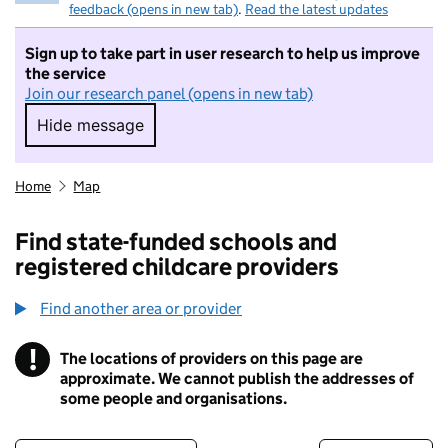
feedback (opens in new tab)
.
Read the latest updates
Sign up to take part in user research to help us improve
the service
Join our research panel (opens in new tab)
Hide message
Hide message. I do not want to take part in r
Home
Map
Find state-funded schools and
registered childcare providers
Find another area or provider
!
The locations of providers on this page are
Information
approximate. We cannot publish the addresses of
some people and organisations.