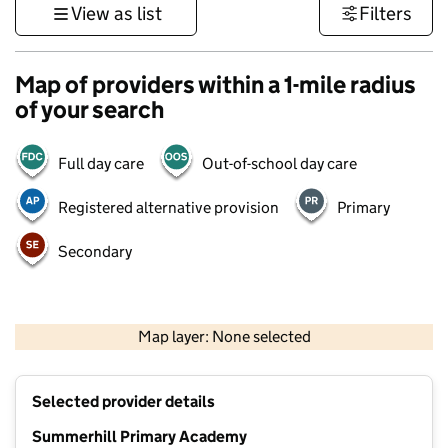
View as list
Filters
Map of providers within a 1-mile radius
of your search
Full day care
Out-of-school day care
Registered alternative provision
Primary
Secondary
500 m
3000 ft
Map layer: None selected
Contains OS data © Crown copyright and database rights 2026
+
Selected provider details
−
Summerhill Primary Academy