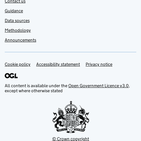
Contact us
Guidance
Data sources
Methodology
Announcements
Cookie policy
Support links
Accessibility statement
Privacy notice
All content is available under the
Open Government Licence v3.0
,
except where otherwise stated
© Crown copyright