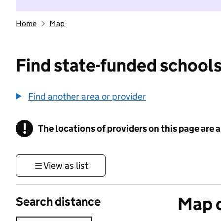
Home
Map
Find state-funded schools
Find another area or provider
!
The locations of providers on this page are
Information
View as list
Map o
Search distance