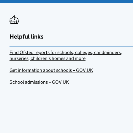
Helpful links
Find Ofsted reports for schools, colleges, childminders,
nurseries, children’s homes and more
Get information about schools – GOV.UK
School admissions – GOV.UK