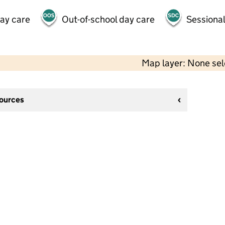
day care
Out-of-school day care
Sessional
Map layer: None se
sources