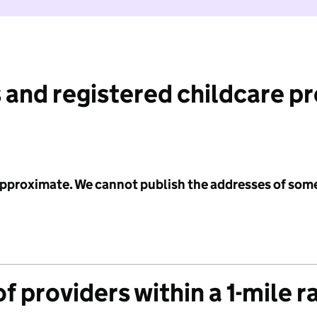
 and registered childcare p
 approximate. We cannot publish the addresses of som
f providers within a 1-mile r