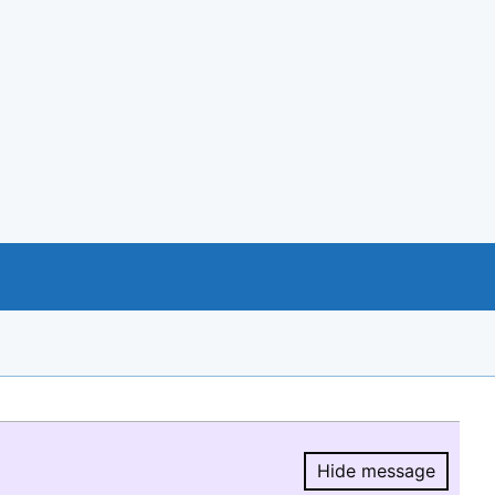
Hide message
Hide message.