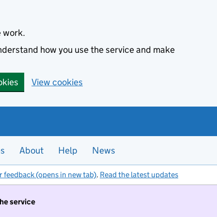
e work.
 understand how you use the service and make
okies
View cookies
es
About
Help
News
r feedback (opens in new tab)
.
Read the latest updates
the service