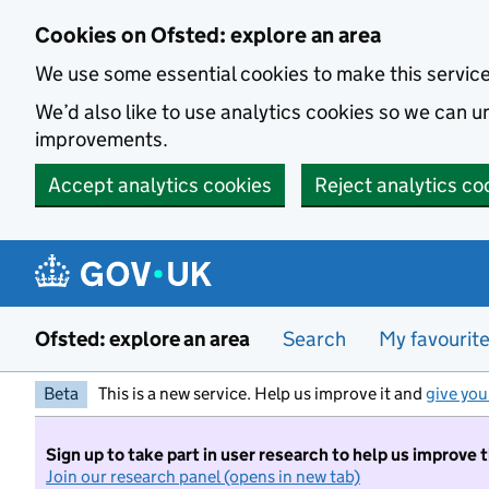
Skip to main content
Cookies on Ofsted: explore an area
We use some essential cookies to make this servic
We’d also like to use analytics cookies so we can
improvements.
Accept analytics cookies
Reject analytics co
Ofsted: explore an area
Search
My favourit
Beta
This is a new service. Help us improve it and
give you
Sign up to take part in user research to help us improve 
Join our research panel (opens in new tab)