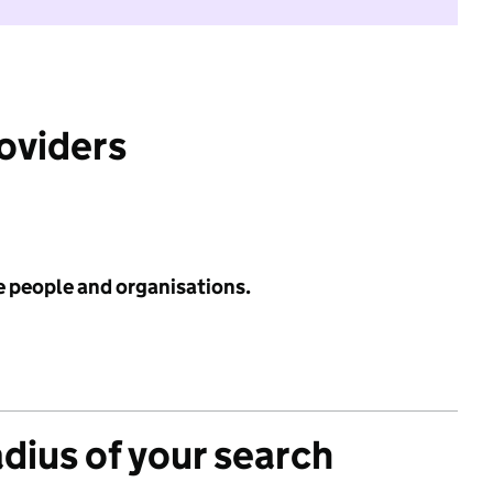
roviders
e people and organisations.
adius of your search