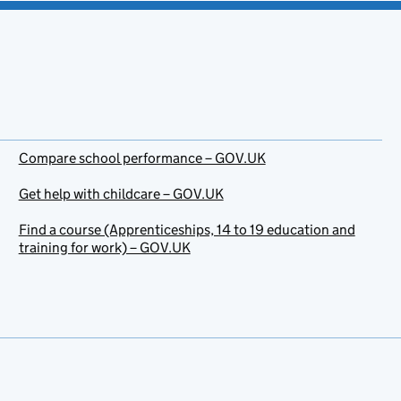
Compare school performance – GOV.UK
Get help with childcare – GOV.UK
Find a course (Apprenticeships, 14 to 19 education and
training for work) – GOV.UK