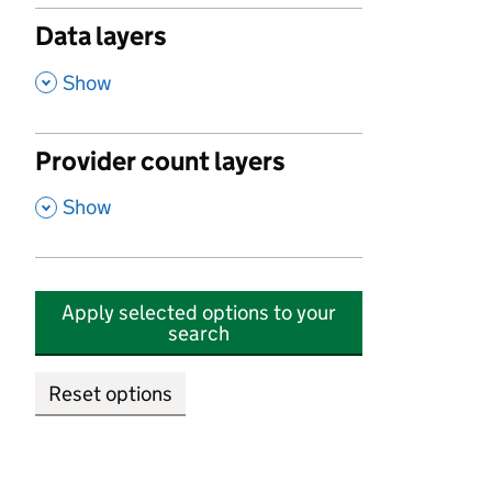
Data layers
,
Show
Provider count layers
,
Show
Apply selected options to your
search
Reset options