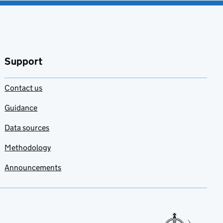
Support
Contact us
Guidance
Data sources
Methodology
Announcements