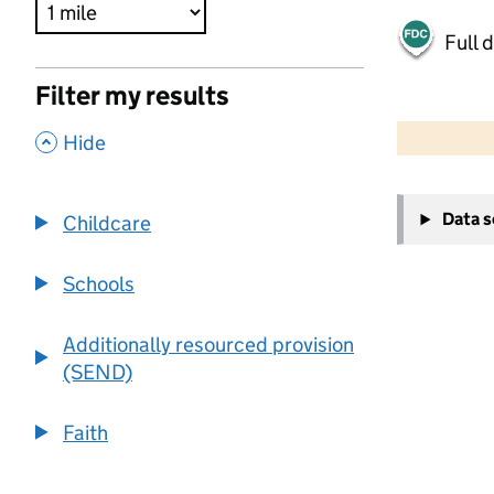
Full 
Filter my results
500 m
2000 ft
,
Hide
+
Data 
Childcare
−
Schools
Additionally resourced provision
(SEND)
Faith