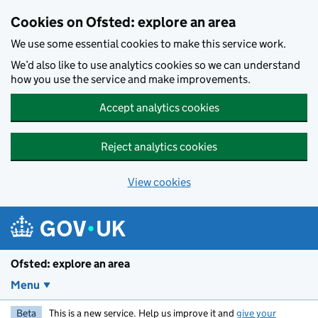
Skip to main content
Cookies on Ofsted: explore an area
We use some essential cookies to make this service work.
We’d also like to use analytics cookies so we can understand
how you use the service and make improvements.
Accept analytics cookies
Reject analytics cookies
View cookies
Ofsted: explore an area
Menu
Beta
This is a new service. Help us improve it and
give your