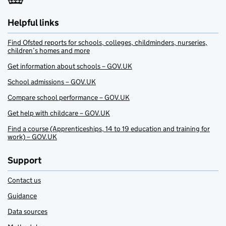
Helpful links
Find Ofsted reports for schools, colleges, childminders, nurseries,
children’s homes and more
Get information about schools – GOV.UK
School admissions – GOV.UK
Compare school performance – GOV.UK
Get help with childcare – GOV.UK
Find a course (Apprenticeships, 14 to 19 education and training for
work) – GOV.UK
Support
Contact us
Guidance
Data sources