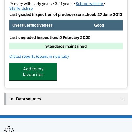
Primary with early years • 3–11 years •
School website
(opens in new t
•
Staffordshire
Last graded inspection of predecessor school: 27 June 2013
Overall effectiveness
Good
Last ungraded inspection: 5 February 2025
Standards maintained
Ofsted reports
(opens in new tab)
for St Wulstan's Catholic Primary School
Add to my
favourites
Data sources