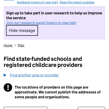
feedback (opens in new tab)
.
Read the latest updates
Sign up to take part in user research to help us improve
the service
Join our research panel (opens in new tab)
Hide message
Hide message. I do not want to take part in r
Home
Map
Find state-funded schools and
registered childcare providers
Find another area or provider
!
The locations of providers on this page are
Information
approximate. We cannot publish the addresses of
some people and organisations.