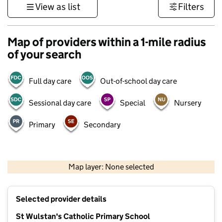
View as list
Filters
Map of providers within a 1-mile radius
of your search
Full day care
Out-of-school day care
Sessional day care
Special
Nursery
Primary
Secondary
500 m
3000 ft
Map layer: None selected
Contains OS data © Crown copyright and database rights 2026
+
Selected provider details
−
St Wulstan's Catholic Primary School