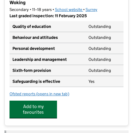
Woking
Secondary • 11–18 years •
School website
(opens in new tab)
•
Surrey
Last graded inspection: 11 February 2025
Quality of education
Outstanding
Behaviour and attitudes
Outstanding
Personal development
Outstanding
Leadership and management
Outstanding
Sixth-form provision
Outstanding
Safeguarding is effective
Yes
Ofsted reports
(opens in new tab)
for St John the Baptist Catholic Comprehensive Scho
Add to my
favourites