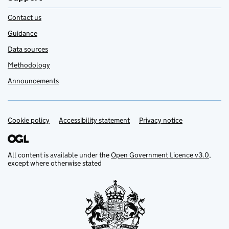
Contact us
Guidance
Data sources
Methodology
Announcements
Cookie policy
Support links
Accessibility statement
Privacy notice
All content is available under the
Open Government Licence v3.0
,
except where otherwise stated