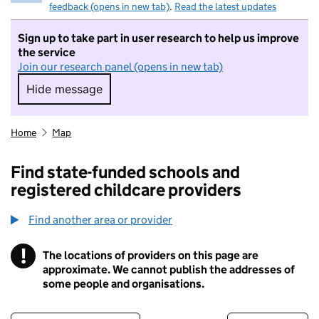
feedback (opens in new tab)
.
Read the latest updates
Sign up to take part in user research to help us improve
the service
Join our research panel (opens in new tab)
Hide message
Hide message. I do not want to take part in r
Home
Map
Find state-funded schools and
registered childcare providers
Find another area or provider
!
The locations of providers on this page are
Information
approximate. We cannot publish the addresses of
some people and organisations.