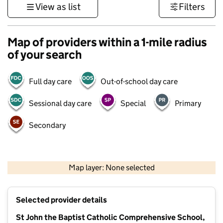
View as list
Filters
Map of providers within a 1-mile radius
of your search
Full day care
Out-of-school day care
Sessional day care
Special
Primary
Secondary
1 km
3000 ft
Map layer: None selected
Contains OS data © Crown copyright and database rights 2026
+
Selected provider details
−
St John the Baptist Catholic Comprehensive School,