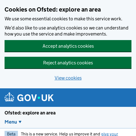
Skip to main content
Cookies on Ofsted: explore an area
We use some essential cookies to make this service work.
We’d also like to use analytics cookies so we can understand
how you use the service and make improvements.
Accept analytics cookies
Reject analytics cookies
View cookies
Ofsted: explore an area
Menu
Beta
This is a new service. Help us improve it and
give your