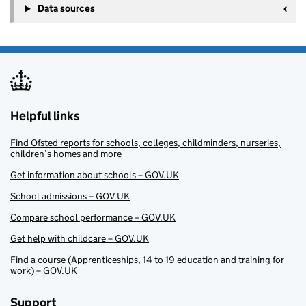
Data sources
Helpful links
Find Ofsted reports for schools, colleges, childminders, nurseries,
children’s homes and more
Get information about schools – GOV.UK
School admissions – GOV.UK
Compare school performance – GOV.UK
Get help with childcare – GOV.UK
Find a course (Apprenticeships, 14 to 19 education and training for
work) – GOV.UK
Support