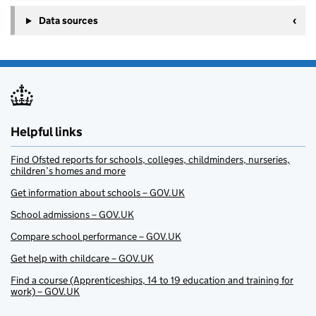
Data sources
Helpful links
Find Ofsted reports for schools, colleges, childminders, nurseries,
children’s homes and more
Get information about schools – GOV.UK
School admissions – GOV.UK
Compare school performance – GOV.UK
Get help with childcare – GOV.UK
Find a course (Apprenticeships, 14 to 19 education and training for
work) – GOV.UK