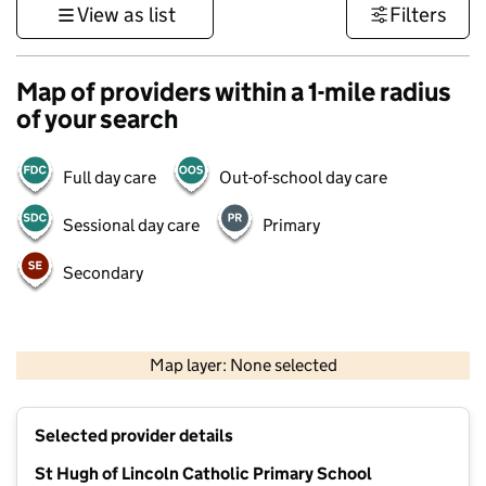
View as list
Filters
Map of providers within a 1-mile radius
of your search
Full day care
Out-of-school day care
Sessional day care
Primary
Secondary
1 km
3000 ft
Map layer: None selected
Contains OS data © Crown copyright and database rights 2026
+
Selected provider details
−
St Hugh of Lincoln Catholic Primary School