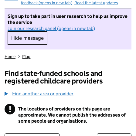
feedback (opens in new tab)
.
Read the latest updates
Sign up to take part in user research to help us improve
the service
Join our research panel (opens in new tab)
Hide message
Hide message. I do not want to take part in r
Home
Map
Find state-funded schools and
registered childcare providers
Find another area or provider
!
The locations of providers on this page are
Information
approximate. We cannot publish the addresses of
some people and organisations.