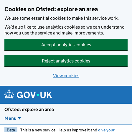
Skip to main content
Cookies on Ofsted: explore an area
We use some essential cookies to make this service work.
We’d also like to use analytics cookies so we can understand
how you use the service and make improvements.
Accept analytics cookies
Reject analytics cookies
View cookies
Ofsted: explore an area
Menu
Beta
This is a new service. Help us improve it and
give your