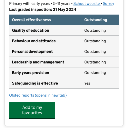
Primary with early years • 5–11 years •
School website
(opens in new t
•
Surrey
Last graded inspection: 21 May 2024
Overall effectiveness
Outstanding
Quality of education
Outstanding
Behaviour and attitudes
Outstanding
Personal development
Outstanding
Leadership and management
Outstanding
Early years provision
Outstanding
Safeguarding is effective
Yes
Ofsted reports
(opens in new tab)
for St Hugh of Lincoln Catholic Primary School
Add to my
favourites