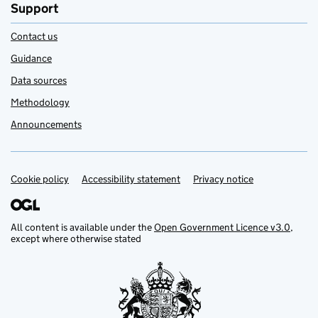
Support
Contact us
Guidance
Data sources
Methodology
Announcements
Cookie policy
Support links
Accessibility statement
Privacy notice
All content is available under the
Open Government Licence v3.0
,
except where otherwise stated