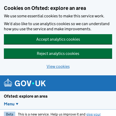
Skip to main content
Cookies on Ofsted: explore an area
We use some essential cookies to make this service work.
We’d also like to use analytics cookies so we can understand
how you use the service and make improvements.
Accept analytics cookies
Reject analytics cookies
View cookies
Ofsted: explore an area
Menu
Beta
This is a new service. Help us improve it and
give your