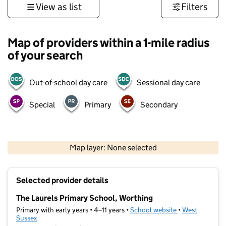
View as list
Filters
Map of providers within a 1-mile radius
of your search
Out-of-school day care
Sessional day care
Special
Primary
Secondary
1 km
3000 ft
Map layer: None selected
Contains OS data © Crown copyright and database rights 2026
+
Selected provider details
−
The Laurels Primary School, Worthing
Primary with early years • 4–11 years •
School website
(opens in new t
•
West
Sussex