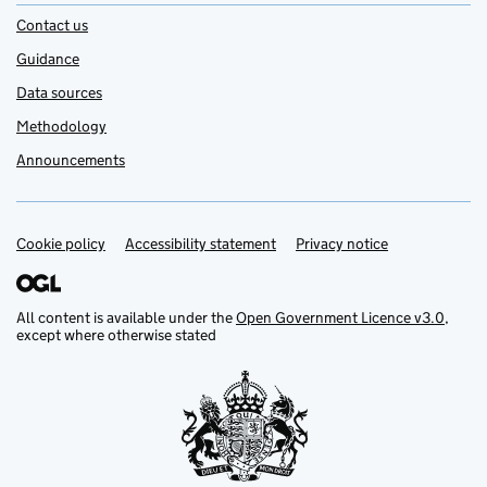
Contact us
Guidance
Data sources
Methodology
Announcements
Cookie policy
Support links
Accessibility statement
Privacy notice
All content is available under the
Open Government Licence v3.0
,
except where otherwise stated