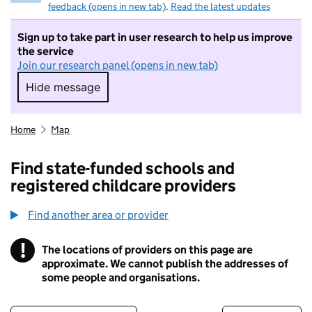
feedback (opens in new tab)
.
Read the latest updates
Sign up to take part in user research to help us improve
the service
Join our research panel (opens in new tab)
Hide message
Hide message. I do not want to take part in r
Home
Map
Find state-funded schools and
registered childcare providers
Find another area or provider
!
The locations of providers on this page are
Information
approximate. We cannot publish the addresses of
some people and organisations.