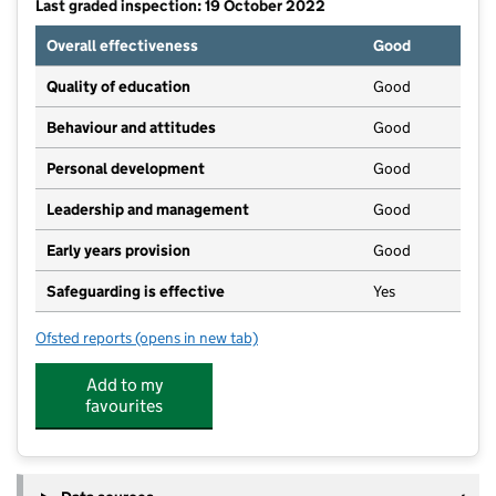
Last graded inspection: 19 October 2022
Overall effectiveness
Good
Quality of education
Good
Behaviour and attitudes
Good
Personal development
Good
Leadership and management
Good
Early years provision
Good
Safeguarding is effective
Yes
Ofsted reports
(opens in new tab)
for The Laurels Primary School, Worthing
Add to my
favourites