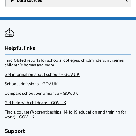
Data sources
Helpful links
Find Ofsted reports for schools, colleges, childminders, nurseries,
children’s homes and more
Get information about schools – GOV.UK
School admissions – GOV.UK
Compare school performance – GOV.UK
Get help with childcare – GOV.UK
Find a course (Apprenticeships, 14 to 19 education and training for
work) – GOV.UK
Support