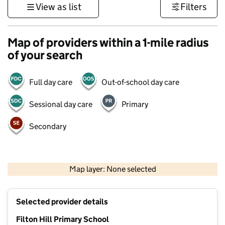
View as list
Filters
Map of providers within a 1-mile radius
of your search
Full day care
Out-of-school day care
Sessional day care
Primary
Secondary
500 m
3000 ft
Map layer: None selected
Contains OS data © Crown copyright and database rights 2026
+
Selected provider details
−
Filton Hill Primary School