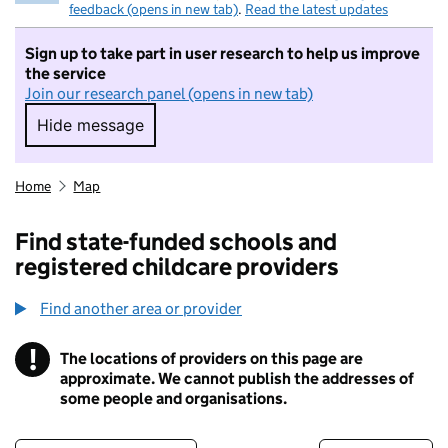
feedback (opens in new tab)
.
Read the latest updates
Sign up to take part in user research to help us improve
the service
Join our research panel (opens in new tab)
Hide message
Hide message. I do not want to take part in r
Home
Map
Find state-funded schools and
registered childcare providers
Find another area or provider
!
The locations of providers on this page are
Information
approximate. We cannot publish the addresses of
some people and organisations.