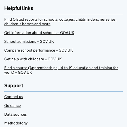
Helpful links
Find Ofsted reports for schools, colleges, childminders, nurseries,
children’s homes and more
Get information about schools – GOV.UK
School admissions – GOV.UK
Compare school performance – GOV.UK
Get help with childcare – GOV.UK
Find a course (Apprenticeships, 14 to 19 education and training for
work) – GOV.UK
Support
Contact us
Guidance
Data sources
Methodology