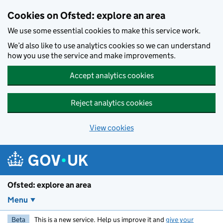
Skip to main content
Cookies on Ofsted: explore an area
We use some essential cookies to make this service work.
We’d also like to use analytics cookies so we can understand
how you use the service and make improvements.
Accept analytics cookies
Reject analytics cookies
View cookies
Ofsted: explore an area
Menu
Beta
This is a new service. Help us improve it and
give your