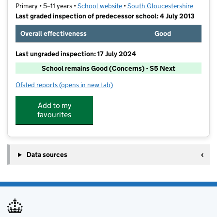
Primary • 5–11 years •
School website
(opens in new tab)
•
South Gloucestershire
Last graded inspection of predecessor school: 4 July 2013
Overall effectiveness
Good
Last ungraded inspection: 17 July 2024
School remains Good (Concerns) - S5 Next
Ofsted reports
(opens in new tab)
for Filton Hill Primary School
Add to my
favourites
Data sources