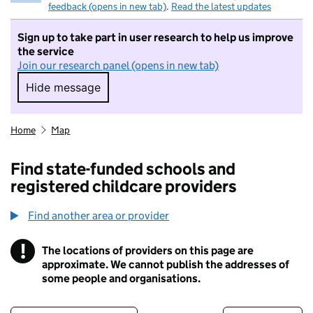
feedback (opens in new tab)
.
Read the latest updates
Sign up to take part in user research to help us improve
the service
Join our research panel (opens in new tab)
Hide message
Hide message. I do not want to take part in r
Home
Map
Find state-funded schools and
registered childcare providers
Find another area or provider
!
The locations of providers on this page are
Information
approximate. We cannot publish the addresses of
some people and organisations.