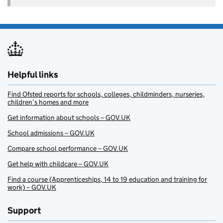
Helpful links
Find Ofsted reports for schools, colleges, childminders, nurseries,
children’s homes and more
Get information about schools – GOV.UK
School admissions – GOV.UK
Compare school performance – GOV.UK
Get help with childcare – GOV.UK
Find a course (Apprenticeships, 14 to 19 education and training for
work) – GOV.UK
Support