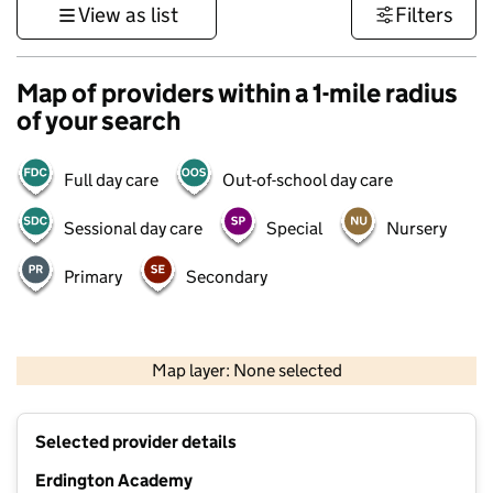
View as list
Filters
Map of providers within a 1-mile radius
of your search
Full day care
Out-of-school day care
Sessional day care
Special
Nursery
Primary
Secondary
500 m
3000 ft
Map layer: None selected
Contains OS data © Crown copyright and database rights 2026
+
Selected provider details
−
Erdington Academy