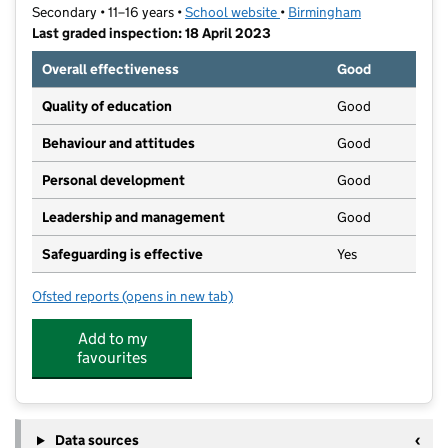
Secondary • 11–16 years •
School website
(opens in new tab)
•
Birmingham
Last graded inspection: 18 April 2023
Overall effectiveness
Good
Quality of education
Good
Behaviour and attitudes
Good
Personal development
Good
Leadership and management
Good
Safeguarding is effective
Yes
Ofsted reports
(opens in new tab)
for Erdington Academy
Add to my
favourites
Data sources