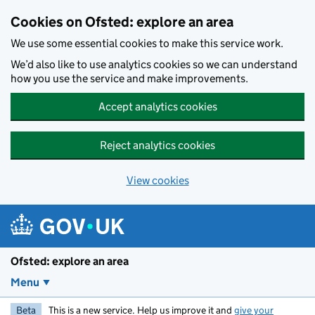
Skip to main content
Cookies on Ofsted: explore an area
We use some essential cookies to make this service work.
We’d also like to use analytics cookies so we can understand
how you use the service and make improvements.
Accept analytics cookies
Reject analytics cookies
View cookies
Ofsted: explore an area
Menu
Beta
This is a new service. Help us improve it and
give your