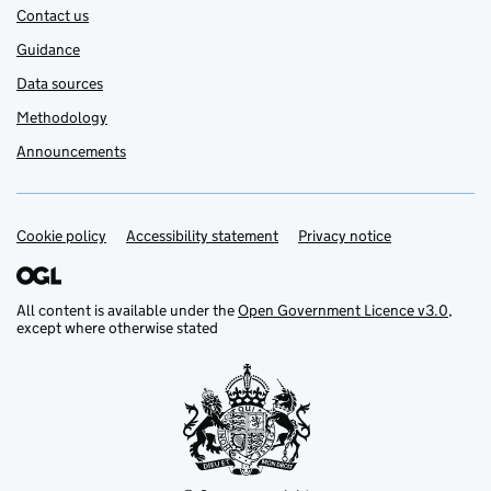
Contact us
Guidance
Data sources
Methodology
Announcements
Cookie policy
Support links
Accessibility statement
Privacy notice
All content is available under the
Open Government Licence v3.0
,
except where otherwise stated