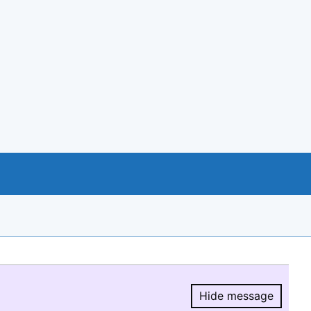
Hide message
Hide message.