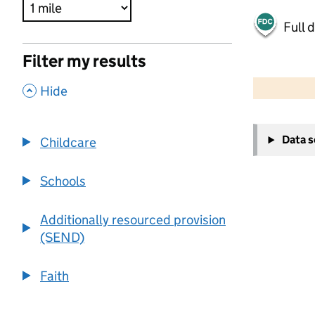
Full 
Filter my results
500 m
2000 ft
,
Hide
+
Data 
Childcare
−
Schools
Additionally resourced provision
(SEND)
Faith