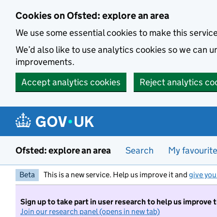
Skip to main content
Cookies on Ofsted: explore an area
We use some essential cookies to make this servic
We’d also like to use analytics cookies so we can
improvements.
Accept analytics cookies
Reject analytics co
Ofsted: explore an area
Search
My favourit
Beta
This is a new service. Help us improve it and
give you
Sign up to take part in user research to help us improve 
Join our research panel (opens in new tab)