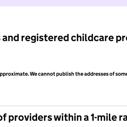
 and registered childcare p
 approximate. We cannot publish the addresses of som
f providers within a 1-mile r