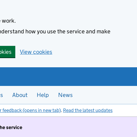
e work.
 understand how you use the service and make
okies
View cookies
es
About
Help
News
r feedback (opens in new tab)
.
Read the latest updates
the service