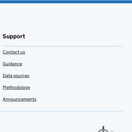
Support
Contact us
Guidance
Data sources
Methodology
Announcements