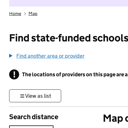
Home
Map
Find state-funded schools
Find another area or provider
!
The locations of providers on this page are
Information
View as list
Map o
Search distance