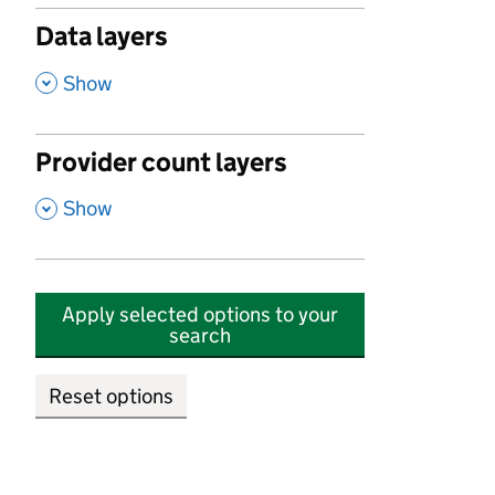
Data layers
,
Show
Provider count layers
,
Show
Apply selected options to your
search
Reset options