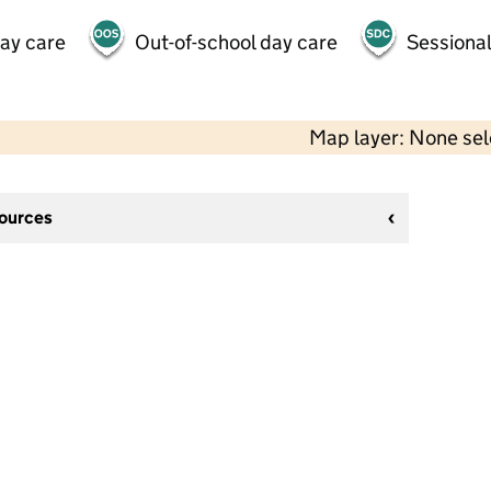
day care
Out-of-school day care
Sessional
Map layer: None se
sources