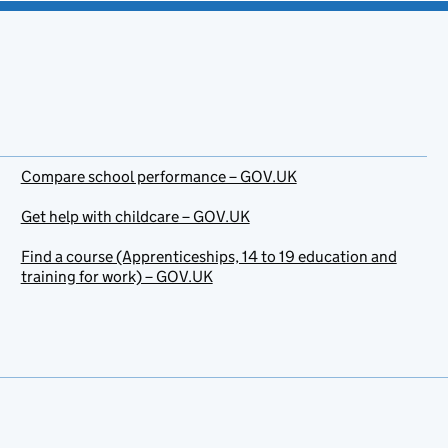
Compare school performance – GOV.UK
Get help with childcare – GOV.UK
Find a course (Apprenticeships, 14 to 19 education and
training for work) – GOV.UK