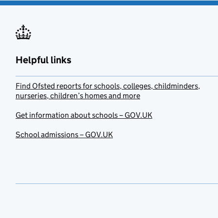
Helpful links
Find Ofsted reports for schools, colleges, childminders,
nurseries, children’s homes and more
Get information about schools – GOV.UK
School admissions – GOV.UK