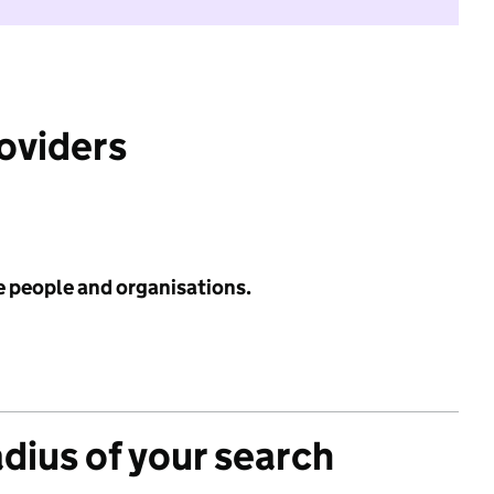
roviders
e people and organisations.
adius of your search