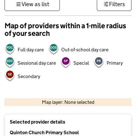
View as list
Filters
Map of providers within a 1-mile radius
of your search
Full day care
Out-of-school day care
Sessional day care
Special
Primary
Secondary
500 m
3000 ft
Map layer: None selected
Contains OS data © Crown copyright and database rights 2026
+
Selected provider details
−
Quinton Church Primary School