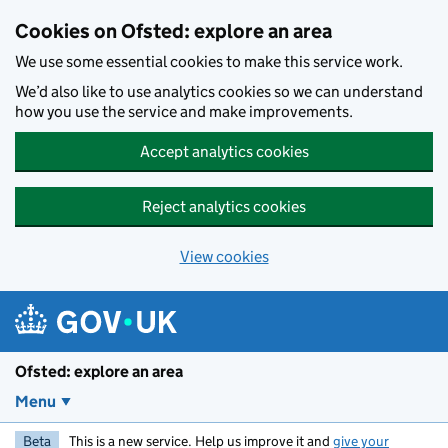
Skip to main content
Cookies on Ofsted: explore an area
We use some essential cookies to make this service work.
We’d also like to use analytics cookies so we can understand
how you use the service and make improvements.
Accept analytics cookies
Reject analytics cookies
View cookies
Ofsted: explore an area
Menu
Beta
This is a new service. Help us improve it and
give your