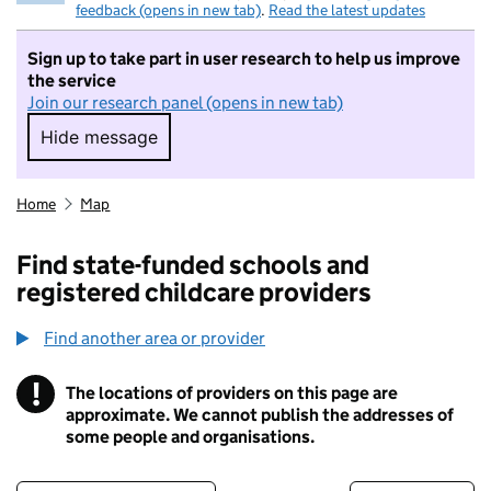
feedback (opens in new tab)
.
Read the latest updates
Sign up to take part in user research to help us improve
the service
Join our research panel (opens in new tab)
Hide message
Hide message. I do not want to take part in r
Home
Map
Find state-funded schools and
registered childcare providers
Find another area or provider
!
The locations of providers on this page are
Information
approximate. We cannot publish the addresses of
some people and organisations.