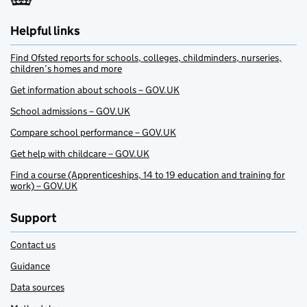
Helpful links
Find Ofsted reports for schools, colleges, childminders, nurseries,
children’s homes and more
Get information about schools – GOV.UK
School admissions – GOV.UK
Compare school performance – GOV.UK
Get help with childcare – GOV.UK
Find a course (Apprenticeships, 14 to 19 education and training for
work) – GOV.UK
Support
Contact us
Guidance
Data sources