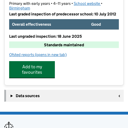
Primary with early years • 4–11 years •
School website
(opens in new t
•
Birmingham
Last graded inspection of predecessor school: 10 July 2012
Overall effectiveness
Good
Last ungraded inspection: 18 June 2025
Standards maintained
Ofsted reports
(opens in new tab)
for Quinton Church Primary School
Add to my
favourites
Data sources