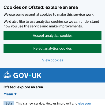
Skip to main content
Cookies on Ofsted: explore an area
We use some essential cookies to make this service work.
We’d also like to use analytics cookies so we can understand
how you use the service and make improvements.
Accept analytics cookies
Reject analytics cookies
View cookies
Ofsted: explore an area
Menu
Beta
This is a new service. Help us improve it and
give your