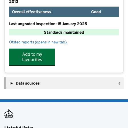
2013
Overall effectiveness
Good
Last ungraded inspection: 15 January 2025
Standards maintained
Ofsted reports
(opens in new tab)
for Treloweth Community Primary School
Add to my
favourites
Data sources