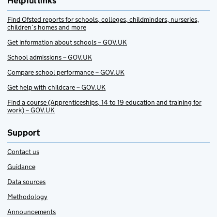
Helpful links
Find Ofsted reports for schools, colleges, childminders, nurseries,
children’s homes and more
Get information about schools – GOV.UK
School admissions – GOV.UK
Compare school performance – GOV.UK
Get help with childcare – GOV.UK
Find a course (Apprenticeships, 14 to 19 education and training for
work) – GOV.UK
Support
Contact us
Guidance
Data sources
Methodology
Announcements