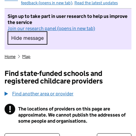
feedback (opens in new tab)
.
Read the latest updates
Sign up to take part in user research to help us improve
the service
Join our research panel (opens in new tab)
Hide message
Hide message. I do not want to take part in r
Home
Map
Find state-funded schools and
registered childcare providers
Find another area or provider
!
The locations of providers on this page are
Information
approximate. We cannot publish the addresses of
some people and organisations.