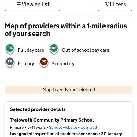
View as list
Filters
Map of providers within a 1-mile radius
of your search
Full day care
Out-of-school day care
Primary
Secondary
1 km
3000 ft
Map layer: None selected
Contains OS data © Crown copyright and database rights 2026
+
Selected provider details
−
Treloweth Community Primary School
Primary • 5–11 years •
School website
(opens in new tab)
•
Cornwall
Last graded inspection of predecessor school: 30 January