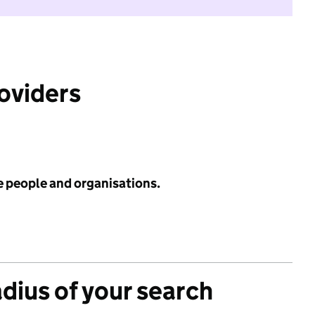
roviders
e people and organisations.
adius of your search