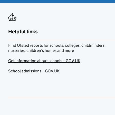
Helpful links
Find Ofsted reports for schools, colleges, childminders,
nurseries, children’s homes and more
Get information about schools – GOV.UK
School admissions – GOV.UK