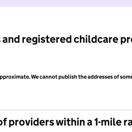
 and registered childcare p
 approximate. We cannot publish the addresses of som
f providers within a 1-mile r