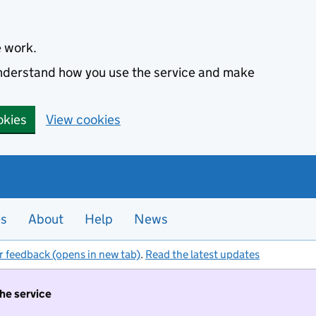
e work.
 understand how you use the service and make
okies
View cookies
es
About
Help
News
r feedback (opens in new tab)
.
Read the latest updates
the service