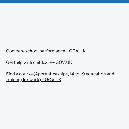
Compare school performance – GOV.UK
Get help with childcare – GOV.UK
Find a course (Apprenticeships, 14 to 19 education and
training for work) – GOV.UK