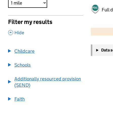
Full 
Filter my results
500 m
2000 ft
,
Hide
+
Data 
Childcare
−
Schools
Additionally resourced provision
(SEND)
Faith