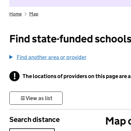
Home
Map
Find state-funded schools
Find another area or provider
!
The locations of providers on this page are
Information
View as list
Map o
Search distance