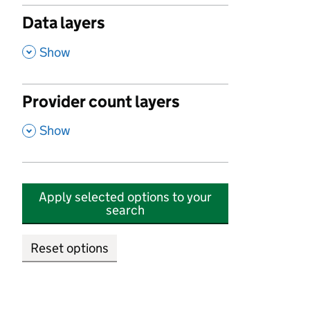
Data layers
,
Show
Provider count layers
,
Show
Apply selected options to your
search
Reset options