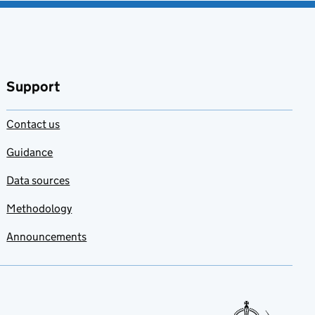
Support
Contact us
Guidance
Data sources
Methodology
Announcements