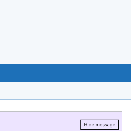
Hide message
Hide message.