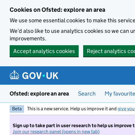
Skip to main content
Cookies on Ofsted: explore an area
We use some essential cookies to make this servic
We’d also like to use analytics cookies so we can
improvements.
Accept analytics cookies
Reject analytics co
Ofsted: explore an area
Search
My favourit
Beta
This is a new service. Help us improve it and
give you
Sign up to take part in user research to help us improve 
Join our research panel (opens in new tab)