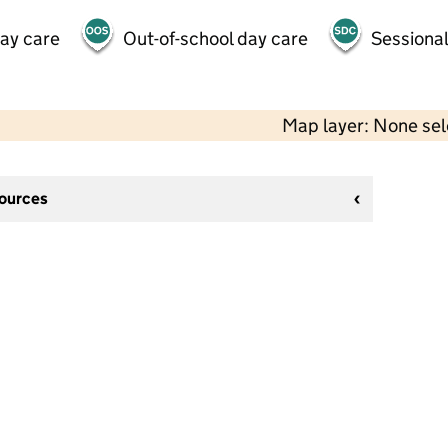
day care
Out-of-school day care
Sessional
Map layer: None se
sources