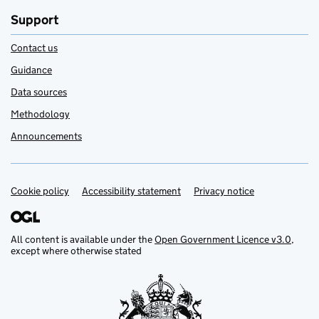
Support
Contact us
Guidance
Data sources
Methodology
Announcements
Cookie policy
Support links
Accessibility statement
Privacy notice
All content is available under the
Open Government Licence v3.0
,
except where otherwise stated