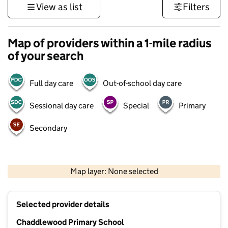
View as list
Filters
Map of providers within a 1-mile radius
of your search
Full day care
Out-of-school day care
Sessional day care
Special
Primary
Secondary
1 km
3000 ft
Map layer: None selected
Contains OS data © Crown copyright and database rights 2026
+
Selected provider details
−
Chaddlewood Primary School