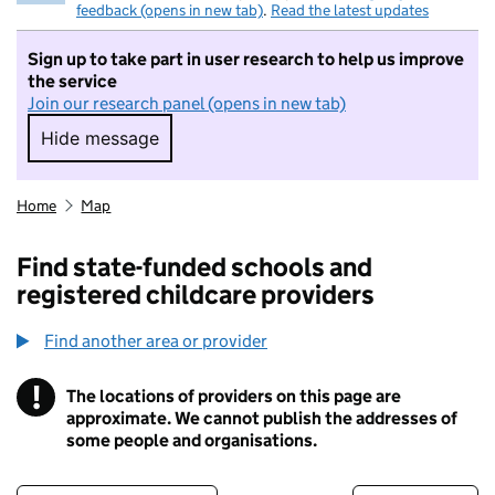
feedback (opens in new tab)
.
Read the latest updates
Sign up to take part in user research to help us improve
the service
Join our research panel (opens in new tab)
Hide message
Hide message. I do not want to take part in r
Home
Map
Find state-funded schools and
registered childcare providers
Find another area or provider
!
The locations of providers on this page are
Information
approximate. We cannot publish the addresses of
some people and organisations.