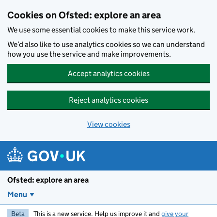
Skip to main content
Cookies on Ofsted: explore an area
We use some essential cookies to make this service work.
We’d also like to use analytics cookies so we can understand
how you use the service and make improvements.
Accept analytics cookies
Reject analytics cookies
View cookies
Ofsted: explore an area
Menu
Beta
This is a new service. Help us improve it and
give your