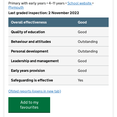
Primary with early years • 4–11 years •
School website
(opens in new t
•
Plymouth
Last graded inspection: 2 November 2022
Overall effectiveness
Good
Quality of education
Good
Behaviour and attitudes
Outstanding
Personal development
Outstanding
Leadership and management
Good
Early years provision
Good
Safeguarding is effective
Yes
Ofsted reports
(opens in new tab)
for Chaddlewood Primary School
Add to my
favourites