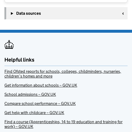
Data sources
Helpful links
Find Ofsted reports for schools, colleges, childminders, nurseries,
children’s homes and more
Get information about schools – GOV.UK
School admissions – GOV.UK
Compare school performance – GOV.UK
Get help with childcare – GOV.UK
Find a course (Apprenticeships, 14 to 19 education and training for
work) – GOV.UK