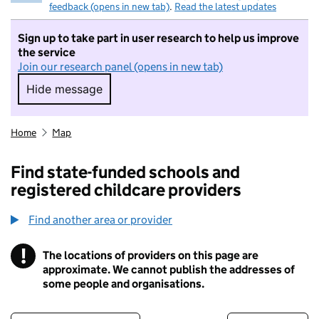
feedback (opens in new tab)
.
Read the latest updates
Sign up to take part in user research to help us improve
the service
Join our research panel (opens in new tab)
Hide message
Hide message. I do not want to take part in r
Home
Map
Find state-funded schools and
registered childcare providers
Find another area or provider
!
The locations of providers on this page are
Information
approximate. We cannot publish the addresses of
some people and organisations.