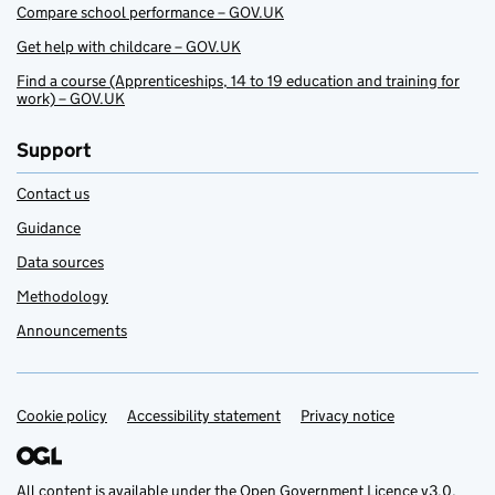
Compare school performance – GOV.UK
Get help with childcare – GOV.UK
Find a course (Apprenticeships, 14 to 19 education and training for
work) – GOV.UK
Support
Contact us
Guidance
Data sources
Methodology
Announcements
Cookie policy
Support links
Accessibility statement
Privacy notice
All content is available under the
Open Government Licence v3.0
,