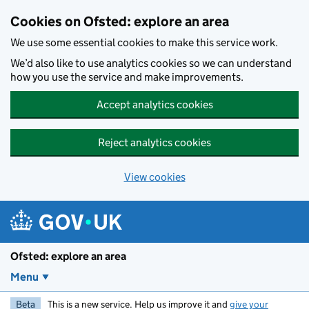
Skip to main content
Cookies on Ofsted: explore an area
We use some essential cookies to make this service work.
We’d also like to use analytics cookies so we can understand
how you use the service and make improvements.
Accept analytics cookies
Reject analytics cookies
View cookies
Ofsted: explore an area
Menu
Beta
This is a new service. Help us improve it and
give your