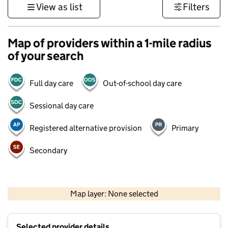
View as list
Filters
Map of providers within a 1-mile radius
of your search
Full day care
Out-of-school day care
Sessional day care
Registered alternative provision
Primary
Secondary
500 m
3000 ft
Map layer: None selected
Contains OS data © Crown copyright and database rights 2026
+
Selected provider details