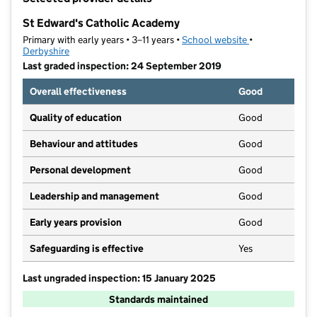
−
St Edward's Catholic Academy
Primary with early years • 3–11 years •
School website
(opens in new t
•
Derbyshire
Last graded inspection: 24 September 2019
Overall effectiveness
Good
Quality of education
Good
Behaviour and attitudes
Good
Personal development
Good
Leadership and management
Good
Early years provision
Good
Safeguarding is effective
Yes
Last ungraded inspection: 15 January 2025
Standards maintained