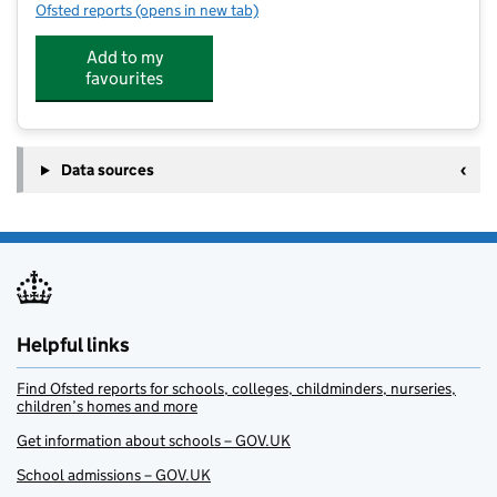
Ofsted reports
(opens in new tab)
for St Edward's Catholic Academy
Add to my
favourites
Data sources
Helpful links
Find Ofsted reports for schools, colleges, childminders, nurseries,
children’s homes and more
Get information about schools – GOV.UK
School admissions – GOV.UK