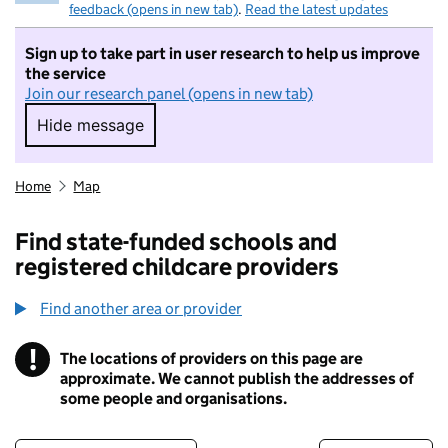
feedback (opens in new tab)
.
Read the latest updates
Sign up to take part in user research to help us improve
the service
Join our research panel (opens in new tab)
Hide message
Hide message. I do not want to take part in r
Home
Map
Find state-funded schools and
registered childcare providers
Find another area or provider
!
The locations of providers on this page are
Information
approximate. We cannot publish the addresses of
some people and organisations.