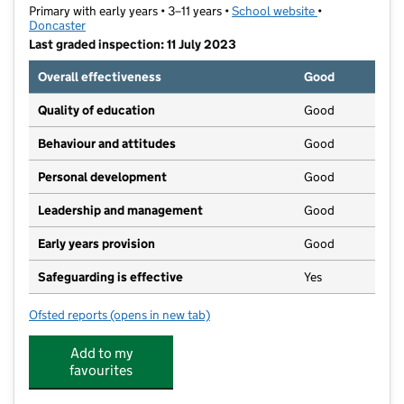
Primary with early years • 3–11 years •
School website
(opens in new t
•
Doncaster
Last graded inspection: 11 July 2023
Overall effectiveness
Good
Quality of education
Good
Behaviour and attitudes
Good
Personal development
Good
Leadership and management
Good
Early years provision
Good
Safeguarding is effective
Yes
Ofsted reports
(opens in new tab)
for Denaby Main Primary Academy
Add to my
favourites