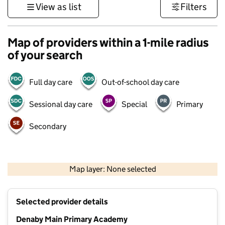
View as list
Filters
Map of providers within a 1-mile radius
of your search
Full day care
Out-of-school day care
Sessional day care
Special
Primary
Secondary
500 m
3000 ft
Map layer: None selected
Contains OS data © Crown copyright and database rights 2026
+
Selected provider details
−
Denaby Main Primary Academy