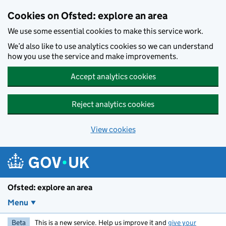
Skip to main content
Cookies on Ofsted: explore an area
We use some essential cookies to make this service work.
We’d also like to use analytics cookies so we can understand
how you use the service and make improvements.
Accept analytics cookies
Reject analytics cookies
View cookies
Ofsted: explore an area
Menu
Beta
This is a new service. Help us improve it and
give your