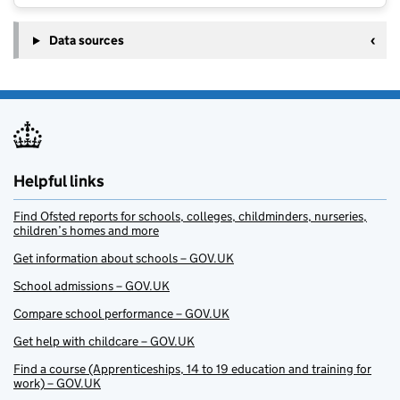
Data sources
Helpful links
Find Ofsted reports for schools, colleges, childminders, nurseries,
children’s homes and more
Get information about schools – GOV.UK
School admissions – GOV.UK
Compare school performance – GOV.UK
Get help with childcare – GOV.UK
Find a course (Apprenticeships, 14 to 19 education and training for
work) – GOV.UK