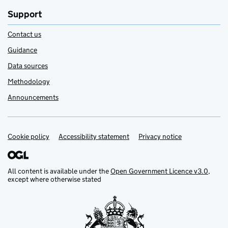
Support
Contact us
Guidance
Data sources
Methodology
Announcements
Cookie policy
Support links
Accessibility statement
Privacy notice
All content is available under the
Open Government Licence v3.0
,
except where otherwise stated