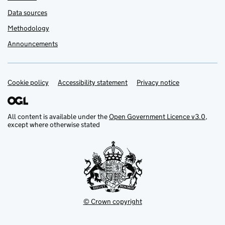
Data sources
Methodology
Announcements
Cookie policy
Support links
Accessibility statement
Privacy notice
All content is available under the
Open Government Licence v3.0
,
except where otherwise stated
© Crown copyright