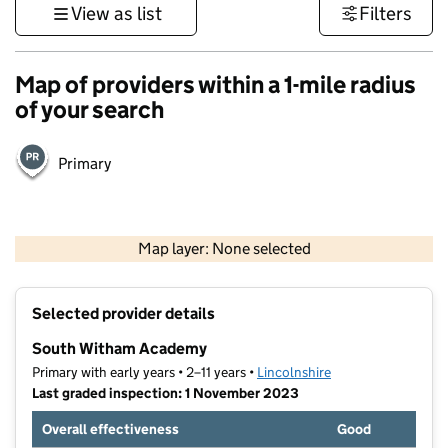
View as list
Filters
Map of providers within a 1-mile radius
of your search
Primary
500 m
3000 ft
Map layer: None selected
Contains OS data © Crown copyright and database rights 2026
+
Selected provider details
−
South Witham Academy
Primary with early years • 2–11 years •
Lincolnshire
Last graded inspection: 1 November 2023
Overall effectiveness
Good