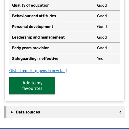
Quality of education
Good
Behaviour and attitudes
Good
Personal development
Good
Leadership and management
Good
Early years provision
Good
Safeguarding is effective
Yes
Ofsted reports
(opens in new tab)
for South Witham Academy
Add to my
favourites
Data sources