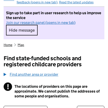
feedback (opens in new tab)
.
Read the latest updates
Sign up to take part in user research to help us improve
the service
Join our research panel (opens in new tab)
Hide message
Hide message. I do not want to take part in r
Home
Map
Find state-funded schools and
registered childcare providers
Find another area or provider
!
The locations of providers on this page are
Information
approximate. We cannot publish the addresses of
some people and organisations.