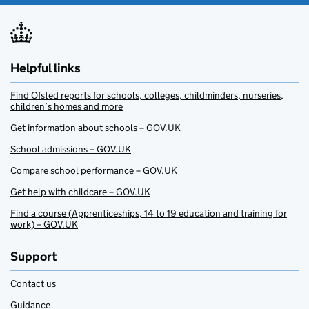
Helpful links
Find Ofsted reports for schools, colleges, childminders, nurseries,
children’s homes and more
Get information about schools – GOV.UK
School admissions – GOV.UK
Compare school performance – GOV.UK
Get help with childcare – GOV.UK
Find a course (Apprenticeships, 14 to 19 education and training for
work) – GOV.UK
Support
Contact us
Guidance