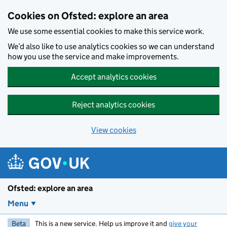
Skip to main content
Cookies on Ofsted: explore an area
We use some essential cookies to make this service work.
We’d also like to use analytics cookies so we can understand
how you use the service and make improvements.
Accept analytics cookies
Reject analytics cookies
View cookies
Ofsted: explore an area
Menu
Beta
This is a new service. Help us improve it and
give your