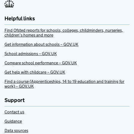
Helpful links
Find Ofsted reports for schools, colleges, childminders, nurseries,
children’s homes and more
Get information about schools – GOV.UK
School admissions – GOV.UK
Compare school performance – GOV.UK
Get help with childcare – GOV.UK
Find a course (Apprenticeships, 14 to 19 education and training for
work) – GOV.UK
Support
Contact us
Guidance
Data sources