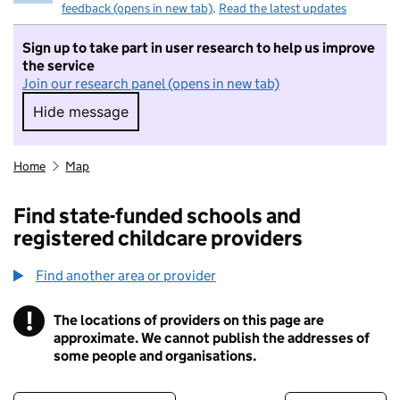
feedback (opens in new tab)
.
Read the latest updates
Sign up to take part in user research to help us improve
the service
Join our research panel (opens in new tab)
Hide message
Hide message. I do not want to take part in r
Home
Map
Find state-funded schools and
registered childcare providers
Find another area or provider
!
The locations of providers on this page are
Information
approximate. We cannot publish the addresses of
some people and organisations.