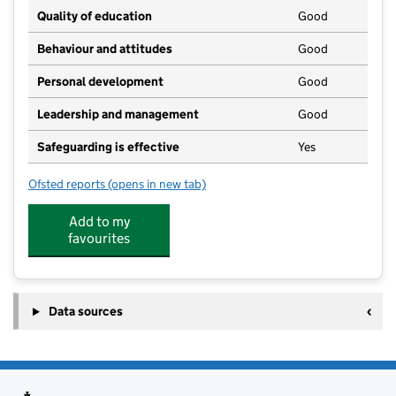
Quality of education
Good
Behaviour and attitudes
Good
Personal development
Good
Leadership and management
Good
Safeguarding is effective
Yes
Ofsted reports
(opens in new tab)
for Smithdon High School
Add to my
favourites
Data sources