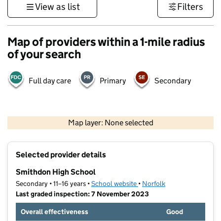
View as list
Filters
Map of providers within a 1-mile radius
of your search
Full day care
Primary
Secondary
500 m
3000 ft
Map layer: None selected
Contains OS data © Crown copyright and database rights 2026
+
Selected provider details
−
Smithdon High School
Secondary • 11–16 years •
School website
(opens in new tab)
•
Norfolk
Last graded inspection: 7 November 2023
Overall effectiveness
Good