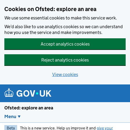
Skip to main content
Cookies on Ofsted: explore an area
We use some essential cookies to make this service work.
We’d also like to use analytics cookies so we can understand
how you use the service and make improvements.
Accept analytics cookies
Reject analytics cookies
View cookies
Ofsted: explore an area
Menu
Beta
This is a new service. Help us improve it and
give your