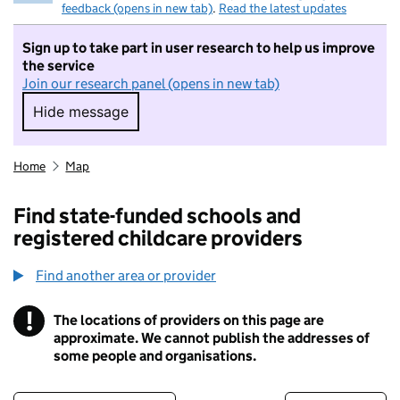
feedback (opens in new tab)
.
Read the latest updates
Sign up to take part in user research to help us improve
the service
Join our research panel (opens in new tab)
Hide message
Hide message. I do not want to take part in r
Home
Map
Find state-funded schools and
registered childcare providers
Find another area or provider
!
The locations of providers on this page are
Information
approximate. We cannot publish the addresses of
some people and organisations.