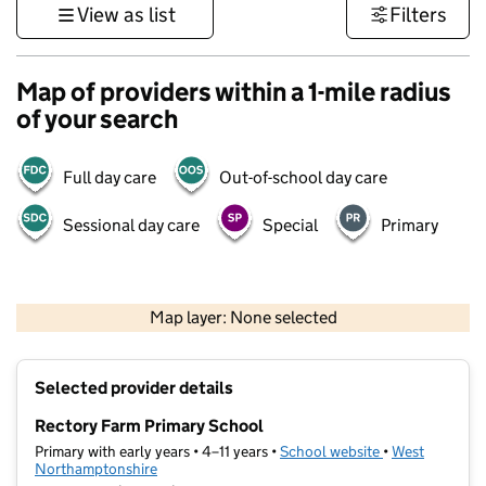
View as list
Filters
Map of providers within a 1-mile radius
of your search
Full day care
Out-of-school day care
Sessional day care
Special
Primary
500 m
3000 ft
Map layer: None selected
Contains OS data © Crown copyright and database rights 2026
+
Selected provider details
−
Rectory Farm Primary School
Primary with early years • 4–11 years •
School website
(opens in new t
•
West
Northamptonshire