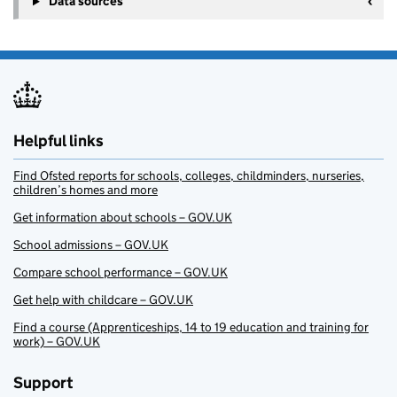
Data sources
Helpful links
Find Ofsted reports for schools, colleges, childminders, nurseries,
children’s homes and more
Get information about schools – GOV.UK
School admissions – GOV.UK
Compare school performance – GOV.UK
Get help with childcare – GOV.UK
Find a course (Apprenticeships, 14 to 19 education and training for
work) – GOV.UK
Support