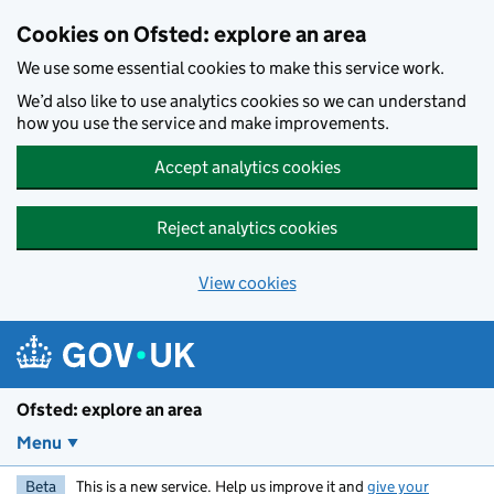
Skip to main content
Cookies on Ofsted: explore an area
We use some essential cookies to make this service work.
We’d also like to use analytics cookies so we can understand
how you use the service and make improvements.
Accept analytics cookies
Reject analytics cookies
View cookies
Ofsted: explore an area
Menu
Beta
This is a new service. Help us improve it and
give your