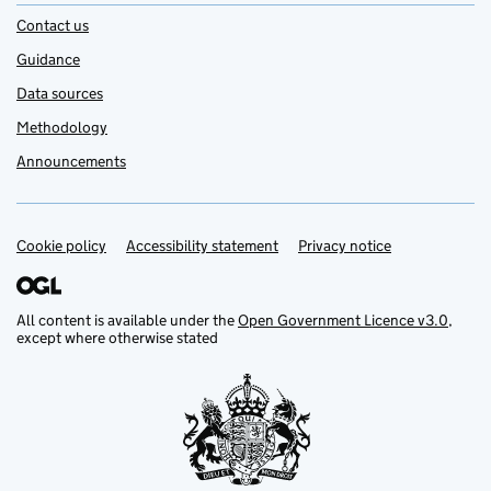
Contact us
Guidance
Data sources
Methodology
Announcements
Cookie policy
Support links
Accessibility statement
Privacy notice
All content is available under the
Open Government Licence v3.0
,
except where otherwise stated