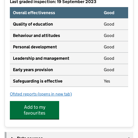
Last graded inspection: 19 September 2023
Overall effectiveness
Good
Quality of education
Good
Behaviour and attitudes
Good
Personal development
Good
Leadership and management
Good
Early years provision
Good
Safeguarding is effective
Yes
Ofsted reports
(opens in new tab)
for Rectory Farm Primary School
Add to my
favourites