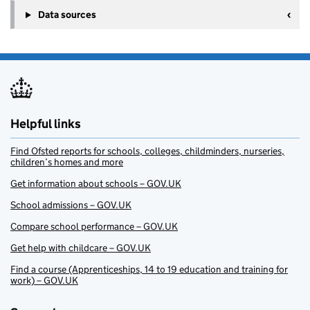
Data sources
Helpful links
Find Ofsted reports for schools, colleges, childminders, nurseries,
children’s homes and more
Get information about schools – GOV.UK
School admissions – GOV.UK
Compare school performance – GOV.UK
Get help with childcare – GOV.UK
Find a course (Apprenticeships, 14 to 19 education and training for
work) – GOV.UK