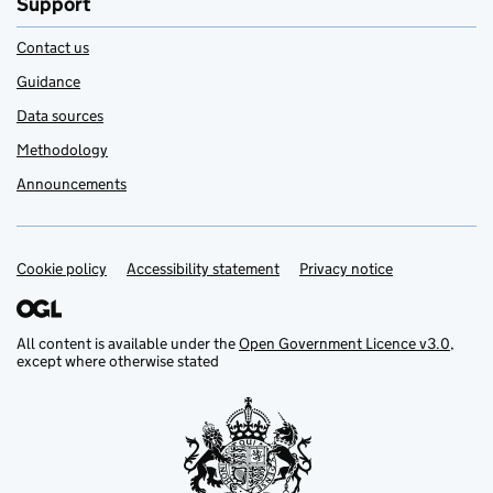
Support
Contact us
Guidance
Data sources
Methodology
Announcements
Cookie policy
Support links
Accessibility statement
Privacy notice
All content is available under the
Open Government Licence v3.0
,
except where otherwise stated