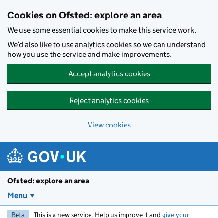
Skip to main content
Cookies on Ofsted: explore an area
We use some essential cookies to make this service work.
We’d also like to use analytics cookies so we can understand
how you use the service and make improvements.
Accept analytics cookies
Reject analytics cookies
View cookies
Ofsted: explore an area
Menu
Beta
This is a new service. Help us improve it and
give your