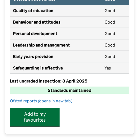
Quality of education
Good
Behaviour and attitudes
Good
Personal development
Good
Leadership and management
Good
Early years provision
Good
Safeguarding is effective
Yes
Last ungraded inspection: 8 April 2025
Standards maintained
Ofsted reports
(opens in new tab)
for Alveley Primary School
Add to my
favourites