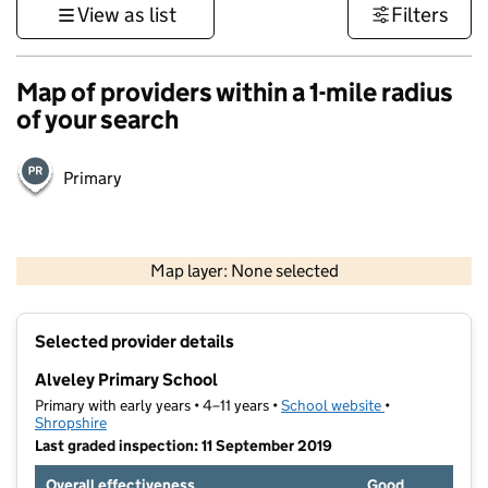
View as list
Filters
Map of providers within a 1-mile radius
of your search
Primary
500 m
3000 ft
Map layer: None selected
Contains OS data © Crown copyright and database rights 2026
+
Selected provider details
−
Alveley Primary School
Primary with early years • 4–11 years •
School website
(opens in new t
•
Shropshire
Last graded inspection: 11 September 2019
Overall effectiveness
Good