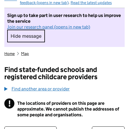
feedback (opens in new tab)
.
Read the latest updates
Sign up to take part in user research to help us improve
the service
Join our research panel (opens in new tab)
Hide message
Hide message. I do not want to take part in r
Home
Map
Find state-funded schools and
registered childcare providers
Find another area or provider
!
The locations of providers on this page are
Information
approximate. We cannot publish the addresses of
some people and organisations.