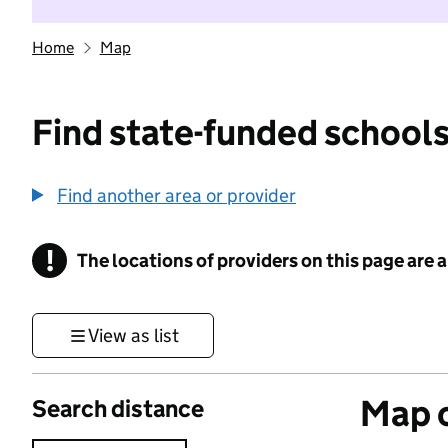
Home
Map
Find state-funded schools
Find another area or provider
!
The locations of providers on this page are
Information
View as list
Map o
Search distance