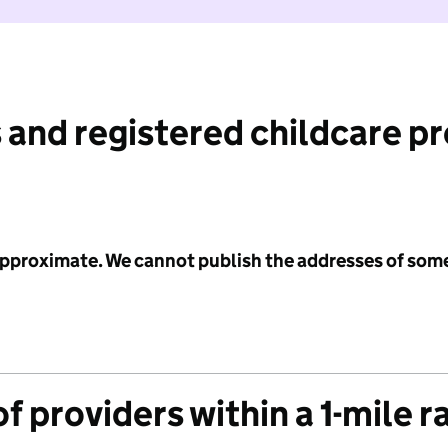
 and registered childcare p
 approximate. We cannot publish the addresses of som
f providers within a 1-mile r