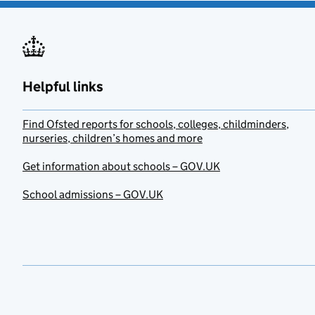
Helpful links
Find Ofsted reports for schools, colleges, childminders,
nurseries, children’s homes and more
Get information about schools – GOV.UK
School admissions – GOV.UK