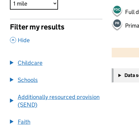
Full 
Prima
Filter my results
,
Hide
500 m
2000 ft
Childcare
+
Data 
−
Schools
Additionally resourced provision
(SEND)
Faith