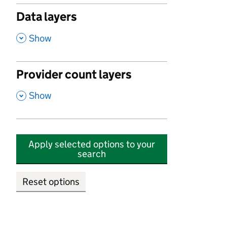
Data layers
,
Show
Provider count layers
,
Show
Apply selected options to your
search
Reset options