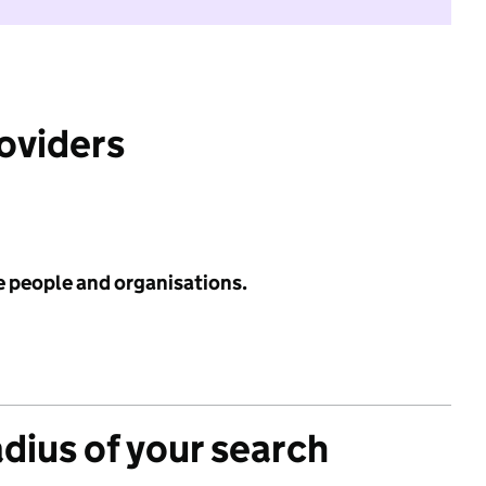
roviders
e people and organisations.
adius of your search