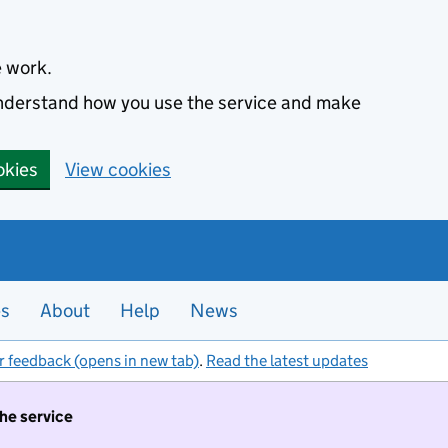
e work.
 understand how you use the service and make
okies
View cookies
es
About
Help
News
r feedback (opens in new tab)
.
Read the latest updates
the service