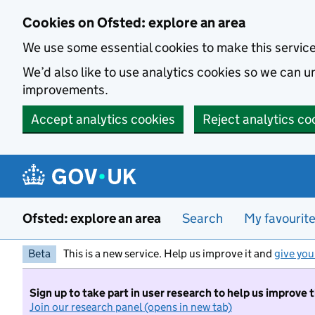
Skip to main content
Cookies on Ofsted: explore an area
We use some essential cookies to make this servic
We’d also like to use analytics cookies so we can
improvements.
Accept analytics cookies
Reject analytics co
Ofsted: explore an area
Search
My favourit
Beta
This is a new service. Help us improve it and
give you
Sign up to take part in user research to help us improve 
Join our research panel (opens in new tab)