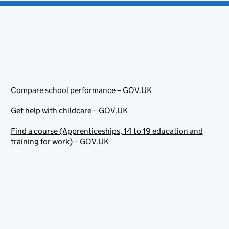
Compare school performance – GOV.UK
Get help with childcare – GOV.UK
Find a course (Apprenticeships, 14 to 19 education and
training for work) – GOV.UK