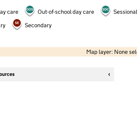
day care
Out-of-school day care
Sessional
ry
Secondary
Map layer: None se
sources