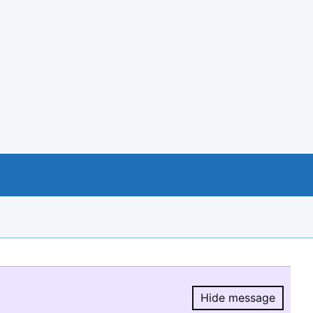
Hide message
Hide message.