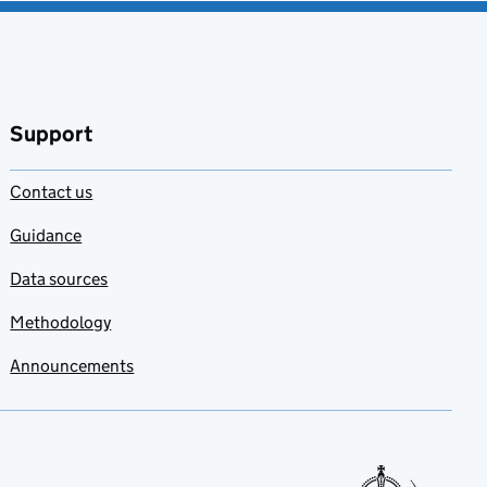
Support
Contact us
Guidance
Data sources
Methodology
Announcements