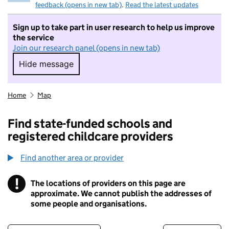
feedback (opens in new tab)
.
Read the latest updates
Sign up to take part in user research to help us improve
the service
Join our research panel (opens in new tab)
Hide message
Hide message. I do not want to take part in r
Home
Map
Find state-funded schools and
registered childcare providers
Find another area or provider
!
The locations of providers on this page are
Information
approximate. We cannot publish the addresses of
some people and organisations.