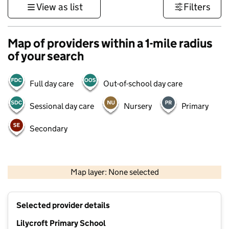
View as list
Filters
Map of providers within a 1-mile radius
of your search
Full day care
Out-of-school day care
Sessional day care
Nursery
Primary
Secondary
500 m
3000 ft
Map layer: None selected
Contains OS data © Crown copyright and database rights 2026
+
Selected provider details
−
Lilycroft Primary School