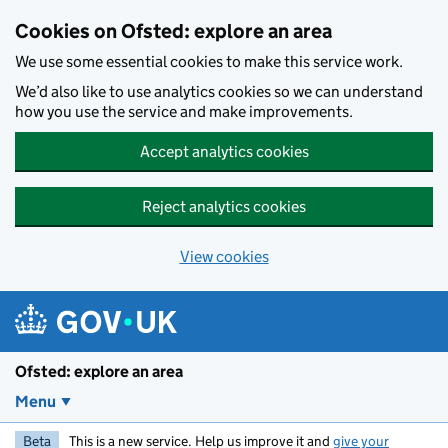
Skip to main content
Cookies on Ofsted: explore an area
We use some essential cookies to make this service work.
We’d also like to use analytics cookies so we can understand
how you use the service and make improvements.
Accept analytics cookies
Reject analytics cookies
View cookies
Ofsted: explore an area
Menu
Beta
This is a new service. Help us improve it and
give your