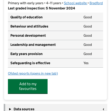
Primary with early years • 4–11 years •
School website
(opens in new t
•
Bradford
Last graded inspection: 5 November 2024
Quality of education
Good
Behaviour and attitudes
Good
Personal development
Good
Leadership and management
Good
Early years provision
Good
Safeguarding is effective
Yes
Ofsted reports
(opens in new tab)
for Lilycroft Primary School
Add to my
favourites
Data sources