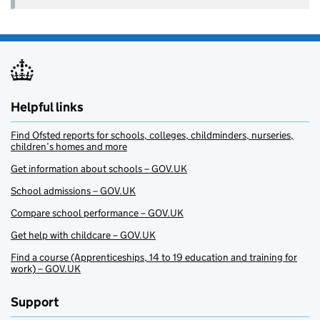
Helpful links
Find Ofsted reports for schools, colleges, childminders, nurseries,
children’s homes and more
Get information about schools – GOV.UK
School admissions – GOV.UK
Compare school performance – GOV.UK
Get help with childcare – GOV.UK
Find a course (Apprenticeships, 14 to 19 education and training for
work) – GOV.UK
Support