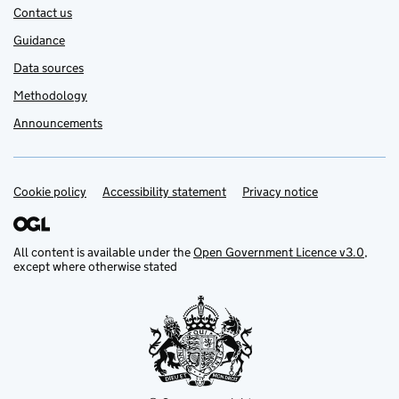
Contact us
Guidance
Data sources
Methodology
Announcements
Cookie policy
Support links
Accessibility statement
Privacy notice
All content is available under the
Open Government Licence v3.0
,
except where otherwise stated