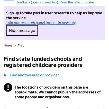
feedback (opens in new tab)
.
Read the latest updates
Sign up to take part in user research to help us improve
the service
Join our research panel (opens in new tab)
Hide message
Hide message. I do not want to take part in r
Home
Map
Find state-funded schools and
registered childcare providers
Find another area or provider
!
The locations of providers on this page are
Information
approximate. We cannot publish the addresses of
some people and organisations.