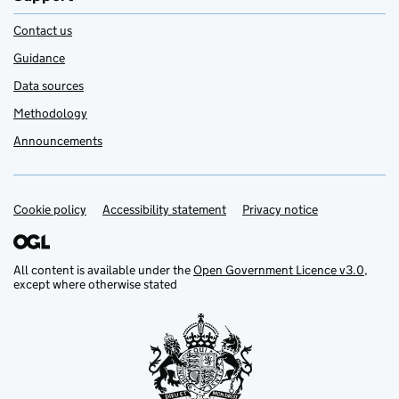
Contact us
Guidance
Data sources
Methodology
Announcements
Cookie policy
Support links
Accessibility statement
Privacy notice
All content is available under the
Open Government Licence v3.0
,
except where otherwise stated