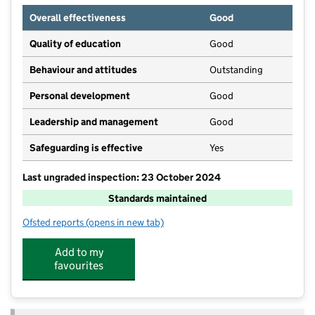
Overall effectiveness
Good
Quality of education
Good
Behaviour and attitudes
Outstanding
Personal development
Good
Leadership and management
Good
Safeguarding is effective
Yes
Last ungraded inspection: 23 October 2024
Standards maintained
Ofsted reports
(opens in new tab)
for Pocklington Junior School
Add to my
favourites