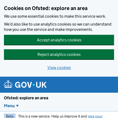
Skip to main content
Cookies on Ofsted: explore an area
We use some essential cookies to make this service work.
We’d also like to use analytics cookies so we can understand
how you use the service and make improvements.
Accept analytics cookies
Reject analytics cookies
View cookies
Ofsted: explore an area
Menu
Beta
This is a new service. Help us improve it and
give your