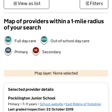
View as list
Filters
Map of providers within a 1-mile radius
of your search
Full day care
Out-of-school day care
Primary
Secondary
500 m
3000 ft
Map layer: None selected
Contains OS data © Crown copyright and database rights 2026
+
Selected provider details
−
Pocklington Junior School
Primary • 7–11 years •
School website
(opens in new tab)
•
East Riding of Yorkshire
Last graded inspection: 22 October 2019