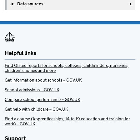
Data sources
Helpful links
Find Ofsted reports for schools, colleges, childminders, nurseries,
children’s homes and more
Get information about schools – GOV.UK
School admissions – GOV.UK
Compare school performance – GOV.UK
Get help with childcare – GOV.UK
Find a course (Apprenticeships, 14 to 19 education and training for
work) – GOV.UK
Support