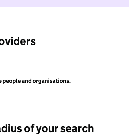
roviders
e people and organisations.
adius of your search