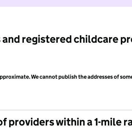
 and registered childcare p
 approximate. We cannot publish the addresses of som
f providers within a 1-mile r