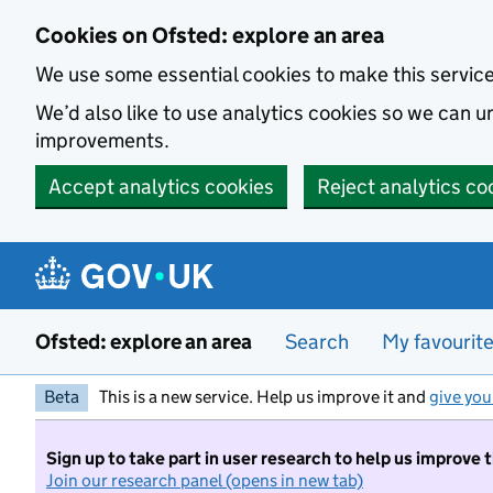
Skip to main content
Cookies on Ofsted: explore an area
We use some essential cookies to make this servic
We’d also like to use analytics cookies so we can
improvements.
Accept analytics cookies
Reject analytics co
Ofsted: explore an area
Search
My favourit
Beta
This is a new service. Help us improve it and
give you
Sign up to take part in user research to help us improve 
Join our research panel (opens in new tab)