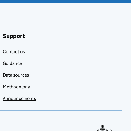
Support
Contact us
Guidance
Data sources
Methodology
Announcements