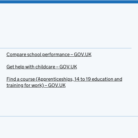
Compare school performance – GOV.UK
Get help with childcare – GOV.UK
Find a course (Apprenticeships, 14 to 19 education and
training for work) – GOV.UK