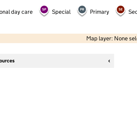
onal day care
Special
Primary
Se
Map layer: None se
sources