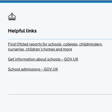
Helpful links
Find Ofsted reports for schools, colleges, childminders,
nurseries, children’s homes and more
Get information about schools – GOV.UK
School admissions – GOV.UK