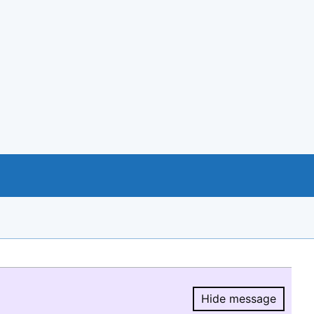
Hide message
Hide message.