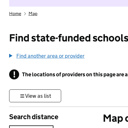
Home
Map
Find state-funded schools
Find another area or provider
!
The locations of providers on this page are
Information
View as list
Map o
Search distance