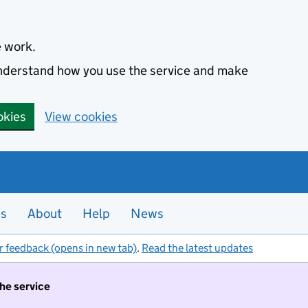
e work.
 understand how you use the service and make
okies
View cookies
es
About
Help
News
r feedback (opens in new tab)
.
Read the latest updates
the service