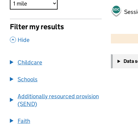
Sessi
Filter my results
500 m
2000 ft
,
Hide
+
Data 
Childcare
−
Schools
Additionally resourced provision
(SEND)
Faith