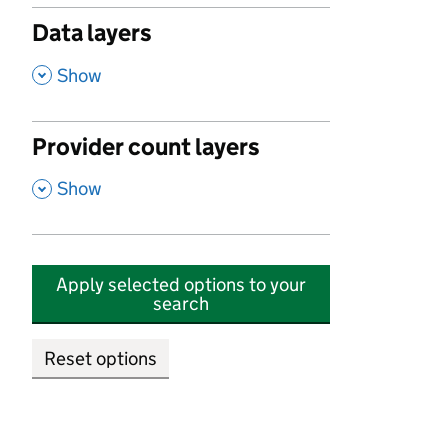
Data layers
,
Show
Provider count layers
,
Show
Apply selected options to your
search
Reset options