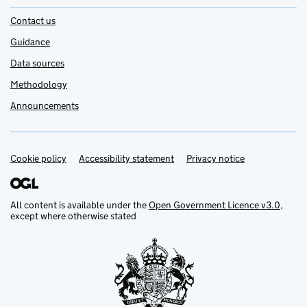
Contact us
Guidance
Data sources
Methodology
Announcements
Cookie policy
Support links
Accessibility statement
Privacy notice
All content is available under the
Open Government Licence v3.0
,
except where otherwise stated