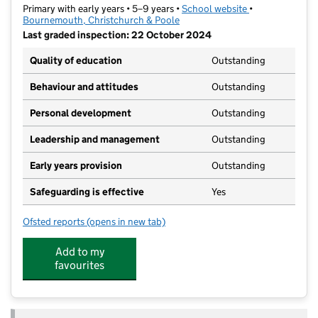
Primary with early years • 5–9 years •
School website
(opens in new t
•
Bournemouth, Christchurch & Poole
Last graded inspection: 22 October 2024
Quality of education
Outstanding
Behaviour and attitudes
Outstanding
Personal development
Outstanding
Leadership and management
Outstanding
Early years provision
Outstanding
Safeguarding is effective
Yes
Ofsted reports
(opens in new tab)
for Springdale First School
Add to my
favourites