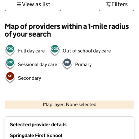
View as list
Filters
Map of providers within a 1-mile radius
of your search
Full day care
Out-of-school day care
Sessional day care
Primary
Secondary
1 km
3000 ft
Map layer: None selected
Contains OS data © Crown copyright and database rights 2026
+
Selected provider details
−
Springdale First School