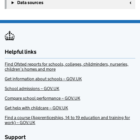
Data sources
Helpful links
Find Ofsted reports for schools, colleges, childminders, nurseries,
children’s homes and more
Get information about schools – GOV.UK
School admissions – GOV.UK
Compare school performance – GOV.UK
Get help with childcare – GOV.UK
Find a course (Apprenticeships, 14 to 19 education and training for
work) – GOV.UK
Support