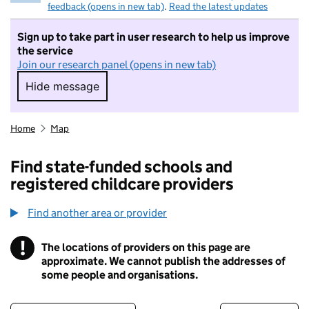
feedback (opens in new tab)
.
Read the latest updates
Sign up to take part in user research to help us improve
the service
Join our research panel (opens in new tab)
Hide message
Hide message. I do not want to take part in r
Home
Map
Find state-funded schools and
registered childcare providers
Find another area or provider
!
The locations of providers on this page are
Information
approximate. We cannot publish the addresses of
some people and organisations.