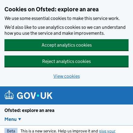
Skip to main content
Cookies on Ofsted: explore an area
We use some essential cookies to make this service work.
We’d also like to use analytics cookies so we can understand
how you use the service and make improvements.
Accept analytics cookies
Reject analytics cookies
View cookies
Ofsted: explore an area
Menu
Beta
This is a new service. Help us improve it and
give your