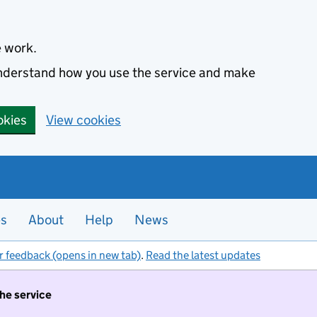
e work.
 understand how you use the service and make
okies
View cookies
es
About
Help
News
r feedback (opens in new tab)
.
Read the latest updates
the service