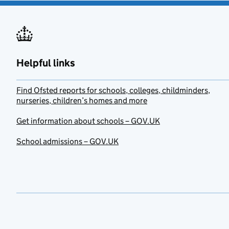
Helpful links
Find Ofsted reports for schools, colleges, childminders,
nurseries, children’s homes and more
Get information about schools – GOV.UK
School admissions – GOV.UK