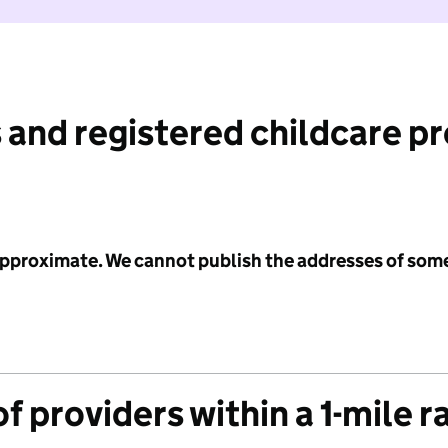
 and registered childcare p
 approximate. We cannot publish the addresses of som
f providers within a 1-mile r