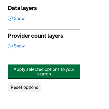
Data layers
,
Show
Provider count layers
,
Show
Apply selected options to your
search
Reset options