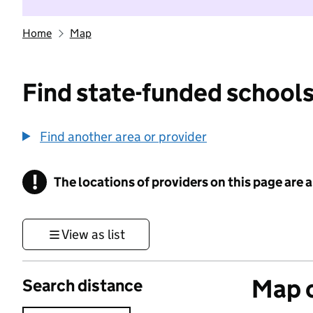
Home
Map
Find state-funded schools
Find another area or provider
!
The locations of providers on this page are
Information
View as list
Map o
Search distance