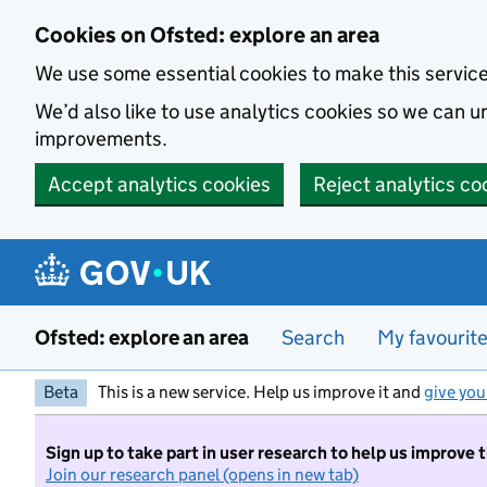
Skip to main content
Cookies on Ofsted: explore an area
We use some essential cookies to make this servic
We’d also like to use analytics cookies so we can
improvements.
Accept analytics cookies
Reject analytics co
Ofsted: explore an area
Search
My favourit
Beta
This is a new service. Help us improve it and
give you
Sign up to take part in user research to help us improve 
Join our research panel (opens in new tab)