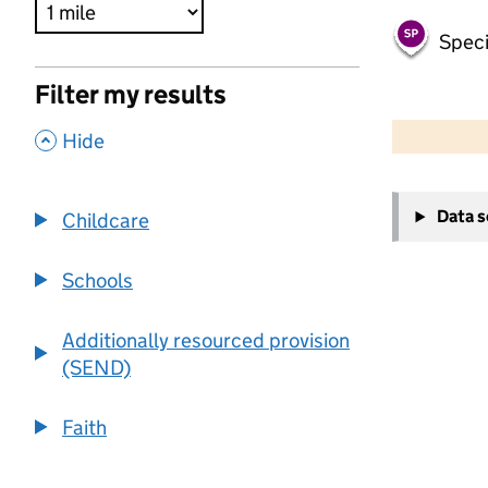
Speci
Filter my results
500 m
2000 ft
,
Hide
+
Data 
Childcare
−
Schools
Additionally resourced provision
(SEND)
Faith