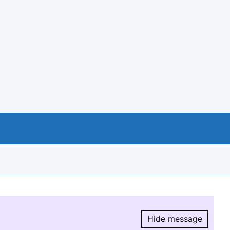
Hide message
Hide message.