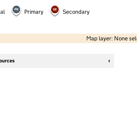
al
Primary
Secondary
Map layer: None se
sources