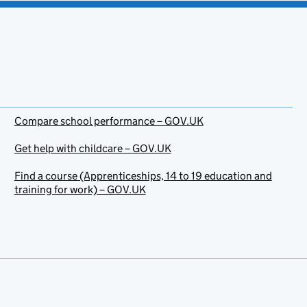
Compare school performance – GOV.UK
Get help with childcare – GOV.UK
Find a course (Apprenticeships, 14 to 19 education and
training for work) – GOV.UK