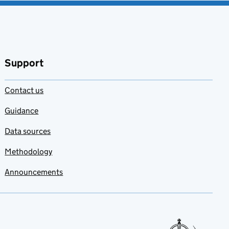
Support
Contact us
Guidance
Data sources
Methodology
Announcements