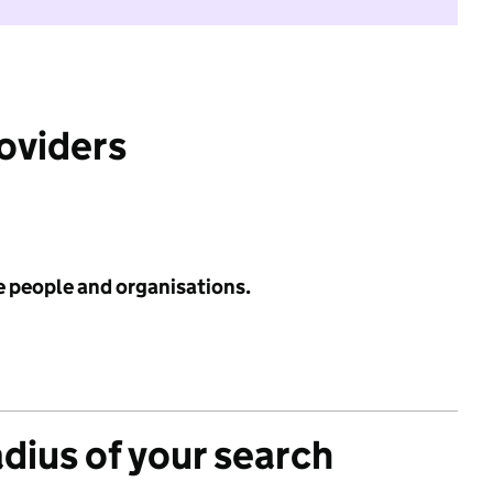
roviders
e people and organisations.
adius of your search