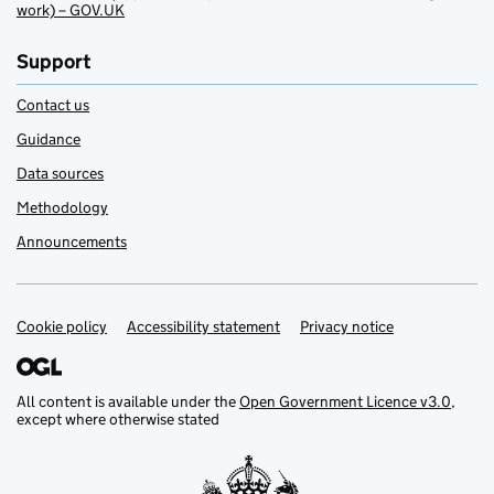
work) – GOV.UK
Support
Contact us
Guidance
Data sources
Methodology
Announcements
Cookie policy
Support links
Accessibility statement
Privacy notice
All content is available under the
Open Government Licence v3.0
,
except where otherwise stated