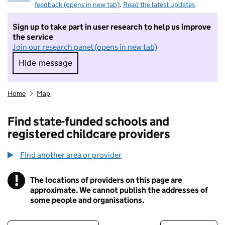
feedback (opens in new tab)
.
Read the latest updates
Sign up to take part in user research to help us improve
the service
Join our research panel (opens in new tab)
Hide message
Hide message. I do not want to take part in r
Home
Map
Find state-funded schools and
registered childcare providers
Find another area or provider
!
The locations of providers on this page are
Information
approximate. We cannot publish the addresses of
some people and organisations.