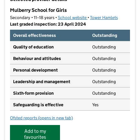
−
Mulberry School for Girls
Secondary • 11–18 years •
School website
(opens in new tab)
•
Tower Hamlets
Last graded inspection: 23 April 2024
Overall effectiveness
Outstanding
Quality of education
Outstanding
Behaviour and attitudes
Outstanding
Personal development
Outstanding
Leadership and management
Outstanding
Sixth-form provision
Outstanding
Safeguarding is effective
Yes
Ofsted reports
(opens in new tab)
for Mulberry School for Girls
Add to my
favourites