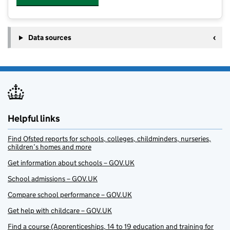
Data sources
Helpful links
Find Ofsted reports for schools, colleges, childminders, nurseries,
children’s homes and more
Get information about schools – GOV.UK
School admissions – GOV.UK
Compare school performance – GOV.UK
Get help with childcare – GOV.UK
Find a course (Apprenticeships, 14 to 19 education and training for