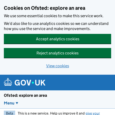
Skip to main content
Cookies on Ofsted: explore an area
We use some essential cookies to make this service work.
We’d also like to use analytics cookies so we can understand
how you use the service and make improvements.
Accept analytics cookies
Reject analytics cookies
View cookies
Ofsted: explore an area
Menu
Beta
This is a new service. Help us improve it and
give your