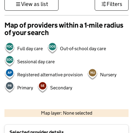
View as list
Filters
Map of providers within a 1-mile radius
of your search
Full day care
Out-of-school day care
Sessional day care
Registered alternative provision
Nursery
Primary
Secondary
500 m
3000 ft
Map layer: None selected
Contains OS data © Crown copyright and database rights 2026
+
Selected provider details