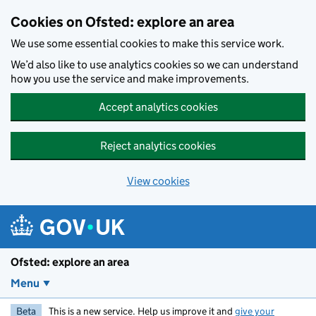
Skip to main content
Cookies on Ofsted: explore an area
We use some essential cookies to make this service work.
We’d also like to use analytics cookies so we can understand
how you use the service and make improvements.
Accept analytics cookies
Reject analytics cookies
View cookies
Ofsted: explore an area
Menu
Beta
This is a new service. Help us improve it and
give your