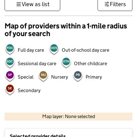
View as list
Filters
Map of providers within a 1-mile radius
of your search
Full day care
Out-of-school day care
Sessional day care
Other childcare
Special
Nursery
Primary
Secondary
500 m
3000 ft
Map layer: None selected
Contains OS data © Crown copyright and database rights 2026
+
Selected provider details