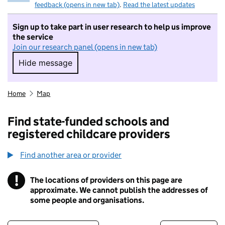
feedback (opens in new tab)
.
Read the latest updates
Sign up to take part in user research to help us improve
the service
Join our research panel (opens in new tab)
Hide message
Hide message. I do not want to take part in r
Home
Map
Find state-funded schools and
registered childcare providers
Find another area or provider
!
The locations of providers on this page are
Information
approximate. We cannot publish the addresses of
some people and organisations.