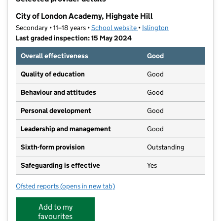
−
City of London Academy, Highgate Hill
Secondary • 11–18 years •
School website
(opens in new tab)
•
Islington
Last graded inspection: 15 May 2024
Overall effectiveness
Good
Quality of education
Good
Behaviour and attitudes
Good
Personal development
Good
Leadership and management
Good
Sixth-form provision
Outstanding
Safeguarding is effective
Yes
Ofsted reports
(opens in new tab)
for City of London Academy, Highgate Hill
Add to my
favourites