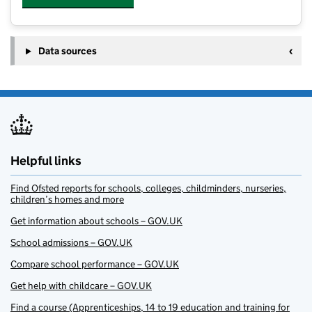
Data sources
Helpful links
Find Ofsted reports for schools, colleges, childminders, nurseries,
children’s homes and more
Get information about schools – GOV.UK
School admissions – GOV.UK
Compare school performance – GOV.UK
Get help with childcare – GOV.UK
Find a course (Apprenticeships, 14 to 19 education and training for