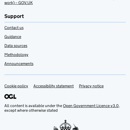
work) – GOV.UK
Support
Contact us
Guidance
Data sources
Methodology
Announcements
Cookie policy
Support links
Accessibility statement
Privacy notice
All content is available under the
Open Government Licence v3.0
,
except where otherwise stated