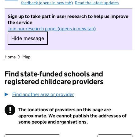
feedback (opens in new tab)
.
Read the latest updates
Sign up to take part in user research to help us improve
the service
Join our research panel (opens in new tab)
Hide message
Hide message. I do not want to take part in r
Home
Map
Find state-funded schools and
registered childcare providers
Find another area or provider
!
The locations of providers on this page are
Information
approximate. We cannot publish the addresses of
some people and organisations.