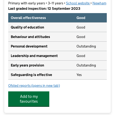
Primary with early years • 3–11 years •
School website
(opens in new t
•
Newham
Last graded inspection: 12 September 2023
Overall effectiveness
Good
Quality of education
Good
Behaviour and attitudes
Good
Personal development
Outstanding
Leadership and management
Good
Early years provision
Outstanding
Safeguarding is effective
Yes
Ofsted reports
(opens in new tab)
for Royal Wharf Primary School
Add to my
favourites