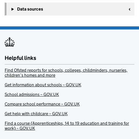
Data sources
Helpful links
Find Ofsted reports for schools, colleges, childminders, nurseries,
children’s homes and more
Get information about schools – GOV.UK
School admissions – GOV.UK
Compare school performance – GOV.UK
Get help with childcare – GOV.UK
Find a course (Apprenticeships, 14 to 19 education and training for
work) – GOV.UK