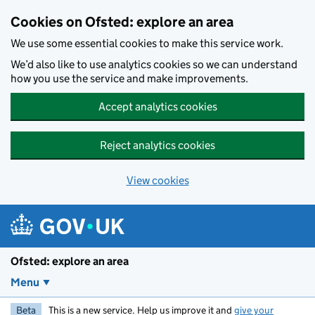
Skip to main content
Cookies on Ofsted: explore an area
We use some essential cookies to make this service work.
We’d also like to use analytics cookies so we can understand
how you use the service and make improvements.
Accept analytics cookies
Reject analytics cookies
View cookies
Ofsted: explore an area
Menu
Beta
This is a new service. Help us improve it and
give your