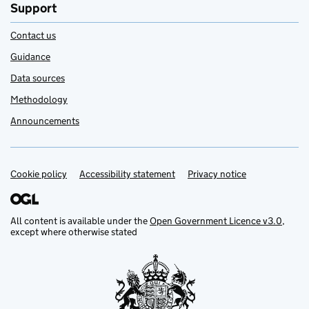
Support
Contact us
Guidance
Data sources
Methodology
Announcements
Cookie policy
Support links
Accessibility statement
Privacy notice
All content is available under the
Open Government Licence v3.0
,
except where otherwise stated