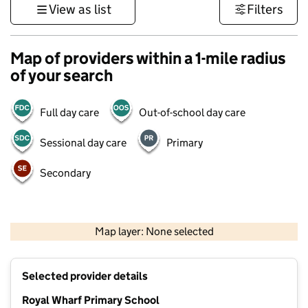
View as list
Filters
Map of providers within a 1-mile radius
of your search
Full day care
Out-of-school day care
Sessional day care
Primary
Secondary
500 m
3000 ft
Map layer: None selected
Contains OS data © Crown copyright and database rights 2026
+
Selected provider details
−
Royal Wharf Primary School