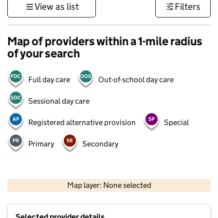
View as list
Filters
Map of providers within a 1-mile radius
of your search
Full day care
Out-of-school day care
Sessional day care
Registered alternative provision
Special
Primary
Secondary
500 m
3000 ft
Map layer: None selected
Contains OS data © Crown copyright and database rights 2026
+
Selected provider details