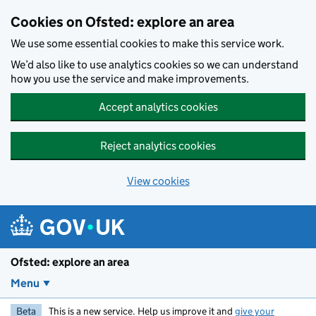
Skip to main content
Cookies on Ofsted: explore an area
We use some essential cookies to make this service work.
We’d also like to use analytics cookies so we can understand
how you use the service and make improvements.
Accept analytics cookies
Reject analytics cookies
View cookies
Ofsted: explore an area
Menu
Beta
This is a new service. Help us improve it and
give your