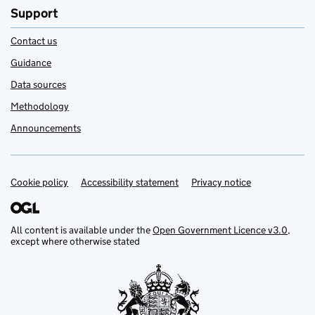
Support
Contact us
Guidance
Data sources
Methodology
Announcements
Cookie policy
Support links
Accessibility statement
Privacy notice
All content is available under the
Open Government Licence v3.0
,
except where otherwise stated