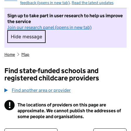
feedback (opens in new tab)
.
Read the latest updates
Sign up to take part in user research to help us improve
the service
Join our research panel (opens in new tab)
Hide message
Hide message. I do not want to take part in r
Home
Map
Find state-funded schools and
registered childcare providers
Find another area or provider
!
The locations of providers on this page are
Information
approximate. We cannot publish the addresses of
some people and organisations.