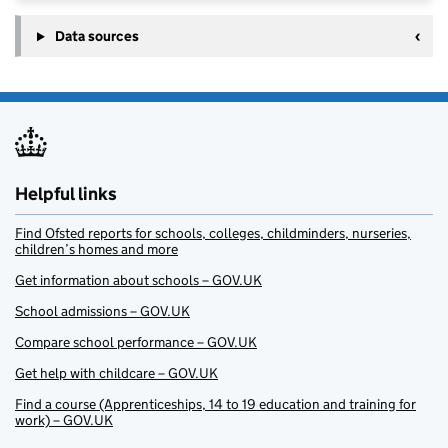
Data sources
Helpful links
Find Ofsted reports for schools, colleges, childminders, nurseries,
children’s homes and more
Get information about schools – GOV.UK
School admissions – GOV.UK
Compare school performance – GOV.UK
Get help with childcare – GOV.UK
Find a course (Apprenticeships, 14 to 19 education and training for
work) – GOV.UK