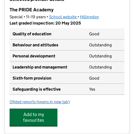
−
The PRIDE Academy
Special • 11–19 years •
School website
(opens in new tab)
•
Hillingdon
Last graded inspection: 20 May 2025
Quality of education
Good
Behaviour and attitudes
Outstanding
Personal development
Outstanding
Leadership and management
Outstanding
Sixth-form provision
Good
Safeguarding is effective
Yes
Ofsted reports
(opens in new tab)
for The PRIDE Academy
Add to my
favourites