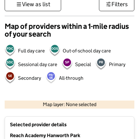
View as list
Filters
Map of providers within a 1-mile radius
of your search
Full day care
Out-of-school day care
Sessional day care
Special
Primary
Secondary
All-through
1 km
3000 ft
Map layer: None selected
Contains OS data © Crown copyright and database rights 2026
+
Selected provider details
−
Reach Academy Hanworth Park