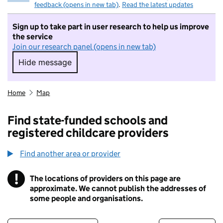
feedback (opens in new tab)
.
Read the latest updates
Sign up to take part in user research to help us improve
the service
Join our research panel (opens in new tab)
Hide message
Hide message. I do not want to take part in r
Home
Map
Find state-funded schools and
registered childcare providers
Find another area or provider
!
The locations of providers on this page are
Information
approximate. We cannot publish the addresses of
some people and organisations.