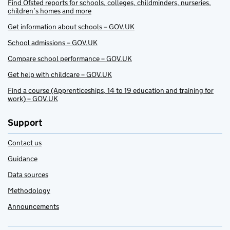
Find Ofsted reports for schools, colleges, childminders, nurseries,
children’s homes and more
Get information about schools – GOV.UK
School admissions – GOV.UK
Compare school performance – GOV.UK
Get help with childcare – GOV.UK
Find a course (Apprenticeships, 14 to 19 education and training for
work) – GOV.UK
Support
Contact us
Guidance
Data sources
Methodology
Announcements