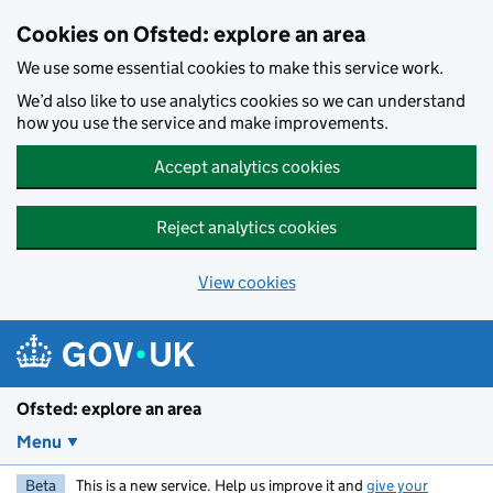
Skip to main content
Cookies on Ofsted: explore an area
We use some essential cookies to make this service work.
We’d also like to use analytics cookies so we can understand
how you use the service and make improvements.
Accept analytics cookies
Reject analytics cookies
View cookies
Ofsted: explore an area
Menu
Beta
This is a new service. Help us improve it and
give your