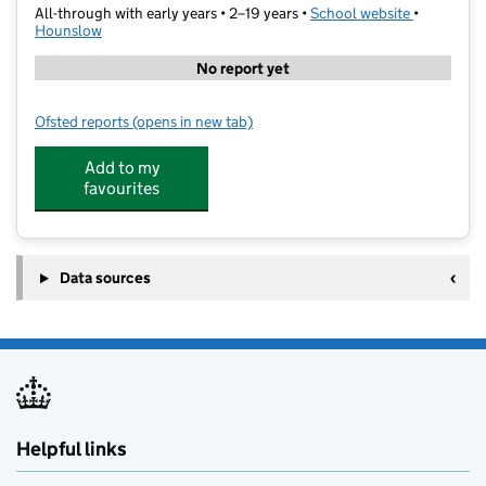
All-through with early years • 2–19 years •
School website
(opens in 
•
Hounslow
No report yet
Ofsted reports
(opens in new tab)
for Reach Academy Hanworth Park
Add to my
favourites
Data sources
Helpful links